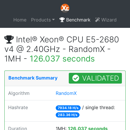
Home
Products
Benchmark
Wizard
Intel® Xeon® CPU E5-2680
v4 @ 2.40GHz - RandomX -
1MH -
126.037 seconds
VALIDATED
Benchmark Summary
Algorithm
RandomX
Hashrate
/ single thread:
7934.18 H/s
283.36 H/s
Duration
1MH:
126.037 seconds