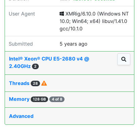
User Agent
XMRig/6.10.0 (Windows NT
10.0; Win64; x64) libuv/1.41.0
gcc/10.1.0
Submitted
5 years ago
Intel® Xeon® CPU E5-2680 v4 @
2.40GHz
2
Threads
28
Memory
128 GB
4 of 8
Advanced