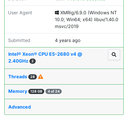
User Agent
XMRig/6.9.0 (Windows NT
10.0; Win64; x64) libuv/1.40.0
msvc/2019
Submitted
4 years ago
Intel® Xeon® CPU E5-2680 v4 @
2.40GHz
2
Threads
28
Memory
128 GB
4 of 24
Advanced