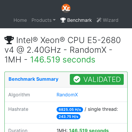
Home
Products
Benchmark
Wizard
Intel® Xeon® CPU E5-2680
v4 @ 2.40GHz - RandomX -
1MH -
146.519 seconds
VALIDATED
Benchmark Summary
Algorithm
RandomX
Hashrate
/ single thread:
6825.05 H/s
243.75 H/s
Duration
1MH:
146.519 seconds