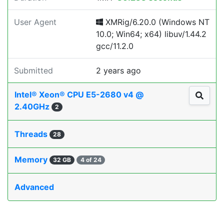
User Agent
XMRig/6.20.0 (Windows NT
10.0; Win64; x64) libuv/1.44.2
gcc/11.2.0
Submitted
2 years ago
Intel® Xeon® CPU E5-2680 v4 @
2.40GHz
2
Threads
28
Memory
32 GB
4 of 24
Advanced