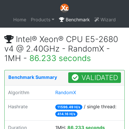
Home
Products
Benchmark
Wizard
Intel® Xeon® CPU E5-2680
v4 @ 2.40GHz - RandomX -
1MH -
86.233 seconds
VALIDATED
Benchmark Summary
Algorithm
RandomX
Hashrate
/ single thread:
11596.49 H/s
414.16 H/s
Duration
1MH:
86.233 seconds