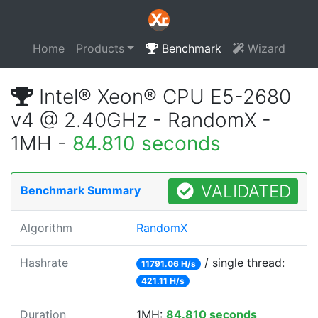
Home
Products
Benchmark
Wizard
Intel® Xeon® CPU E5-2680
v4 @ 2.40GHz - RandomX -
1MH -
84.810 seconds
VALIDATED
Benchmark Summary
Algorithm
RandomX
Hashrate
/ single thread:
11791.06 H/s
421.11 H/s
Duration
1MH:
84.810 seconds