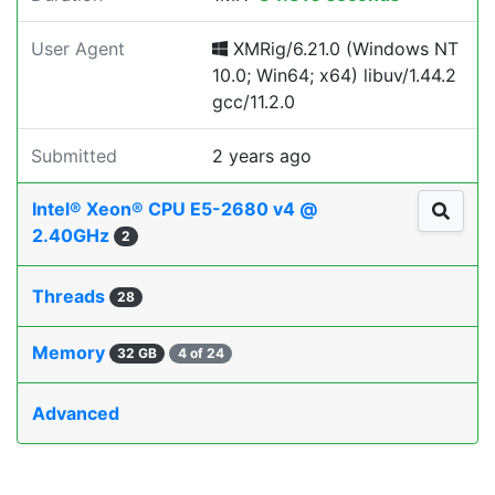
User Agent
XMRig/6.21.0 (Windows NT
10.0; Win64; x64) libuv/1.44.2
gcc/11.2.0
Submitted
2 years ago
Intel® Xeon® CPU E5-2680 v4 @
2.40GHz
2
Threads
28
Memory
32 GB
4 of 24
Advanced