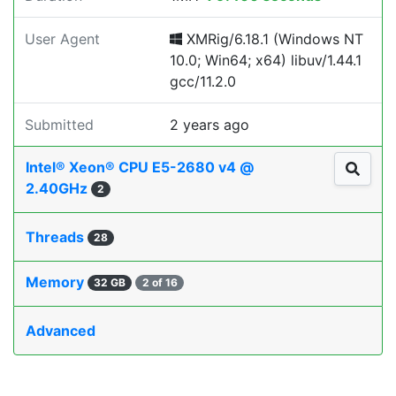
User Agent
XMRig/6.18.1 (Windows NT
10.0; Win64; x64) libuv/1.44.1
gcc/11.2.0
Submitted
2 years ago
Intel® Xeon® CPU E5-2680 v4 @
2.40GHz
2
Threads
28
Memory
32 GB
2 of 16
Advanced