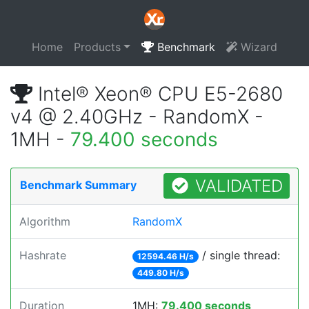
Home
Products
Benchmark
Wizard
Intel® Xeon® CPU E5-2680
v4 @ 2.40GHz - RandomX -
1MH -
79.400 seconds
VALIDATED
Benchmark Summary
Algorithm
RandomX
Hashrate
/ single thread:
12594.46 H/s
449.80 H/s
Duration
1MH:
79.400 seconds