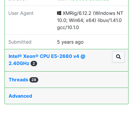
User Agent
XMRig/6.12.2 (Windows NT
10.0; Win64; x64) libuv/1.41.0
gcc/10.1.0
Submitted
5 years ago
Intel® Xeon® CPU E5-2680 v4 @
2.40GHz
2
Threads
28
Advanced