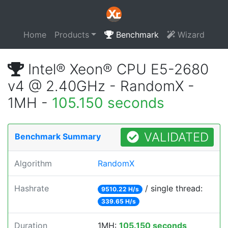
Home
Products
Benchmark
Wizard
Intel® Xeon® CPU E5-2680
v4 @ 2.40GHz - RandomX -
1MH -
105.150 seconds
VALIDATED
Benchmark Summary
Algorithm
RandomX
Hashrate
/ single thread:
9510.22 H/s
339.65 H/s
Duration
1MH:
105.150 seconds