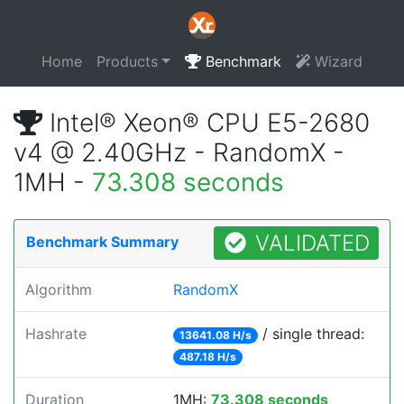
Home
Products
Benchmark
Wizard
Intel® Xeon® CPU E5-2680
v4 @ 2.40GHz - RandomX -
1MH -
73.308 seconds
VALIDATED
Benchmark Summary
Algorithm
RandomX
Hashrate
/ single thread:
13641.08 H/s
487.18 H/s
Duration
1MH:
73.308 seconds