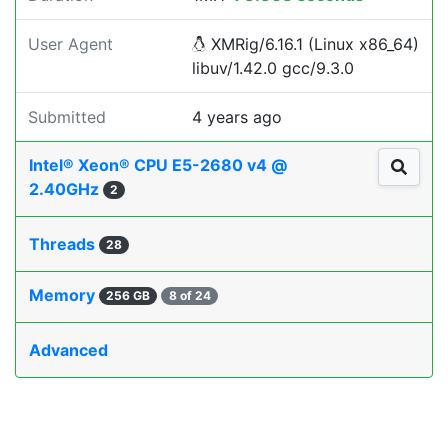
User Agent
XMRig/6.16.1 (Linux x86_64)
libuv/1.42.0 gcc/9.3.0
Submitted
4 years ago
Intel® Xeon® CPU E5-2680 v4 @
2.40GHz
2
Threads
28
Memory
256 GB
8 of 24
Advanced