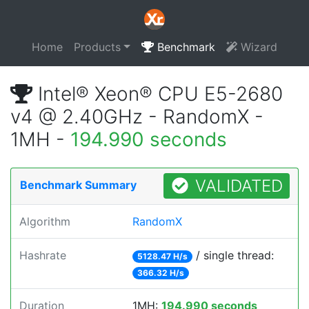
Home
Products
Benchmark
Wizard
Intel® Xeon® CPU E5-2680
v4 @ 2.40GHz - RandomX -
1MH -
194.990 seconds
VALIDATED
Benchmark Summary
Algorithm
RandomX
Hashrate
/ single thread:
5128.47 H/s
366.32 H/s
Duration
1MH:
194.990 seconds