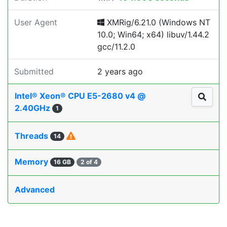
User Agent
XMRig/6.21.0 (Windows NT
10.0; Win64; x64) libuv/1.44.2
gcc/11.2.0
Submitted
2 years ago
Intel® Xeon® CPU E5-2680 v4 @
2.40GHz
1
Threads
14
Memory
16 GB
2 of 4
Advanced