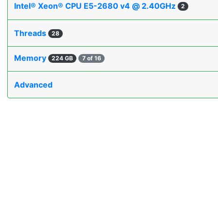
Intel® Xeon® CPU E5-2680 v4 @ 2.40GHz
2
Threads
28
Memory
224 GB
7 of 16
Advanced