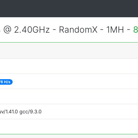
4 @ 2.40GHz - RandomX - 1MH -
8
76 H/s
v/1.41.0 gcc/9.3.0