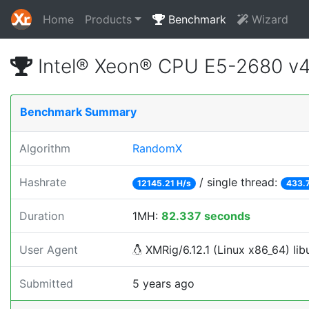
Home
Products
Benchmark
Wizard
Intel® Xeon® CPU E5-2680 v
Benchmark Summary
Algorithm
RandomX
Hashrate
/ single thread:
12145.21 H/s
433.
Duration
1MH:
82.337 seconds
User Agent
XMRig/6.12.1 (Linux x86_64) libu
Submitted
5 years ago