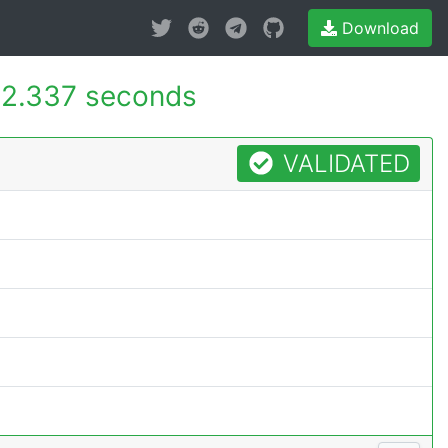
Download
2.337 seconds
VALIDATED