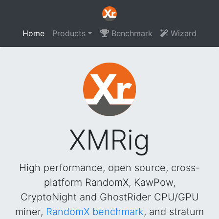
Home
Products
Benchmark
Wizard
XMRig
High performance, open source, cross-
platform RandomX, KawPow,
CryptoNight and GhostRider CPU/GPU
miner,
RandomX benchmark
, and stratum