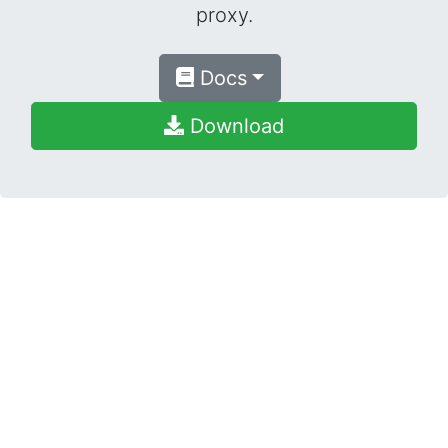
proxy.
Docs
Download