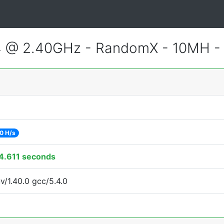
4 @ 2.40GHz - RandomX - 10MH 
0 H/s
4.611 seconds
v/1.40.0 gcc/5.4.0