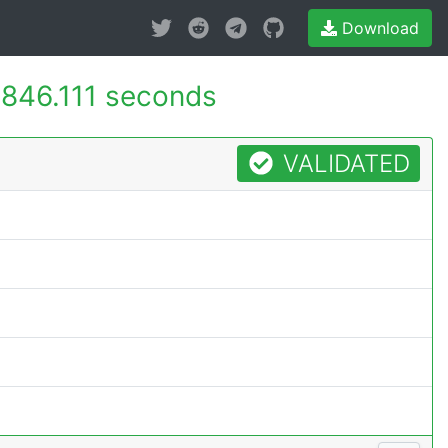
Download
-
846.111 seconds
VALIDATED