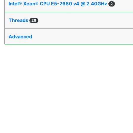
Intel® Xeon® CPU E5-2680 v4 @ 2.40GHz
2
Threads
28
Advanced