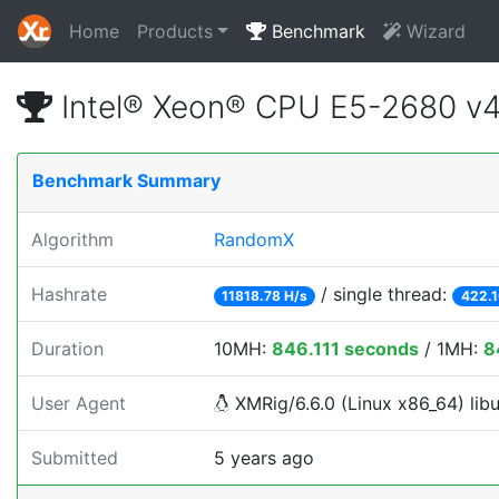
Home
Products
Benchmark
Wizard
Intel® Xeon® CPU E5-2680 v
Benchmark Summary
Algorithm
RandomX
Hashrate
/ single thread:
11818.78 H/s
422.1
Duration
10MH:
846.111 seconds
/ 1MH:
8
User Agent
XMRig/6.6.0 (Linux x86_64) libu
Submitted
5 years ago