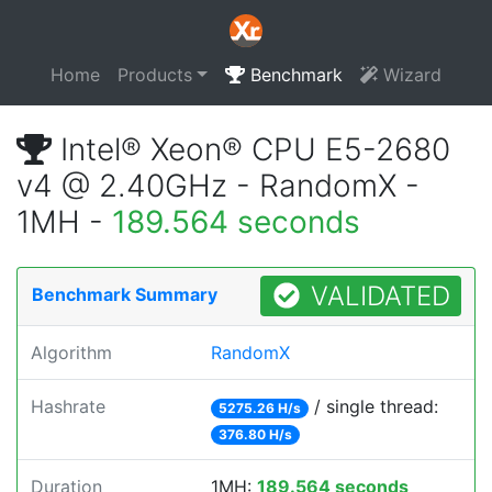
Home
Products
Benchmark
Wizard
Intel® Xeon® CPU E5-2680
v4 @ 2.40GHz - RandomX -
1MH -
189.564 seconds
VALIDATED
Benchmark Summary
Algorithm
RandomX
Hashrate
/ single thread:
5275.26 H/s
376.80 H/s
Duration
1MH:
189.564 seconds