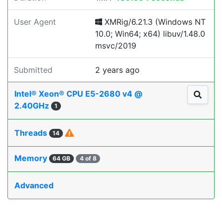
User Agent
XMRig/6.21.3 (Windows NT
10.0; Win64; x64) libuv/1.48.0
msvc/2019
Submitted
2 years ago
Intel® Xeon® CPU E5-2680 v4 @
2.40GHz
1
Threads
14
Memory
64 GB
4 of 8
Advanced