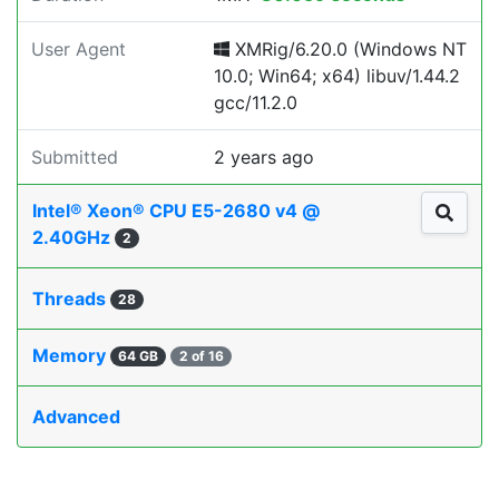
User Agent
XMRig/6.20.0 (Windows NT
10.0; Win64; x64) libuv/1.44.2
gcc/11.2.0
Submitted
2 years ago
Intel® Xeon® CPU E5-2680 v4 @
2.40GHz
2
Threads
28
Memory
64 GB
2 of 16
Advanced