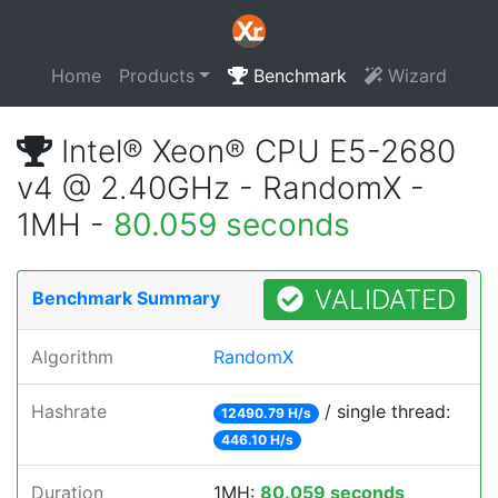
Home
Products
Benchmark
Wizard
Intel® Xeon® CPU E5-2680
v4 @ 2.40GHz - RandomX -
1MH -
80.059 seconds
VALIDATED
Benchmark Summary
Algorithm
RandomX
Hashrate
/ single thread:
12490.79 H/s
446.10 H/s
Duration
1MH:
80.059 seconds