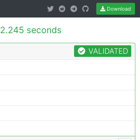
Download
2.245 seconds
VALIDATED