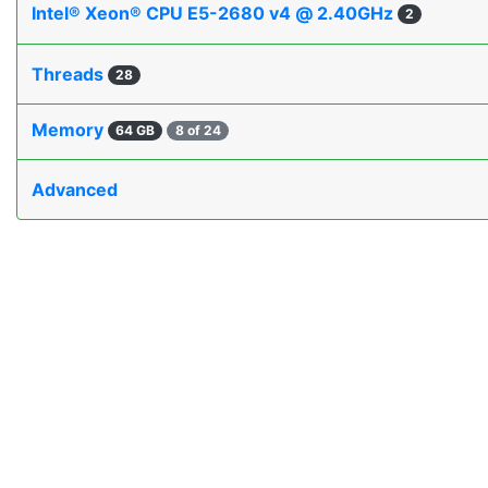
Intel® Xeon® CPU E5-2680 v4 @ 2.40GHz
2
Threads
28
Memory
64 GB
8 of 24
Advanced