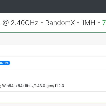
4 @ 2.40GHz - RandomX - 1MH -
7
35 H/s
Win64; x64) libuv/1.43.0 gcc/11.2.0