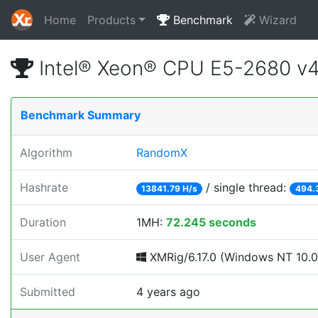
Home
Products
Benchmark
Wizard
Intel® Xeon® CPU E5-2680 v
Benchmark Summary
Algorithm
RandomX
Hashrate
/ single thread:
13841.79 H/s
494.
Duration
1MH:
72.245 seconds
User Agent
XMRig/6.17.0 (Windows NT 10.0; 
Submitted
4 years ago