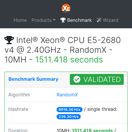
Home
Products
Benchmark
Wizard
Intel® Xeon® CPU E5-2680
v4 @ 2.40GHz - RandomX -
10MH -
1511.418 seconds
VALIDATED
Benchmark Summary
Algorithm
RandomX
Hashrate
/ single thread:
6616.30 H/s
236.30 H/s
Duration
10MH:
1511.418 seconds
/