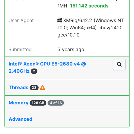
1MH:
151.142 seconds
User Agent
XMRig/6.12.2 (Windows NT
10.0; Win64; x64) libuv/1.41.0
gcc/10.1.0
Submitted
5 years ago
Intel® Xeon® CPU E5-2680 v4 @
2.40GHz
2
Threads
28
Memory
128 GB
4 of 16
Advanced