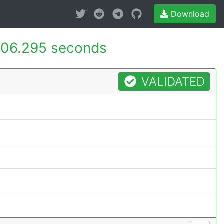
Download
06.295 seconds
VALIDATED