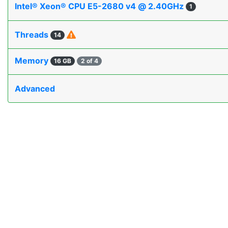
Intel® Xeon® CPU E5-2680 v4 @ 2.40GHz
1
Threads
14
Memory
16 GB
2 of 4
Advanced