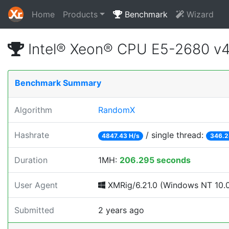
Home
Products
Benchmark
Wizard
Intel® Xeon® CPU E5-2680 v
Benchmark Summary
Algorithm
RandomX
Hashrate
/ single thread:
4847.43 H/s
346.2
Duration
1MH:
206.295 seconds
User Agent
XMRig/6.21.0 (Windows NT 10.0; 
Submitted
2 years ago