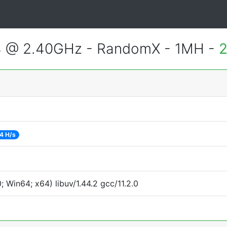
4 @ 2.40GHz - RandomX - 1MH -
2
4 H/s
Win64; x64) libuv/1.44.2 gcc/11.2.0