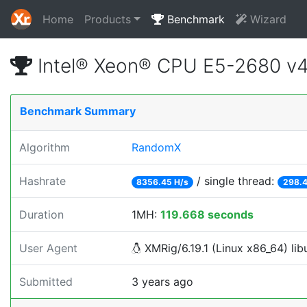
Home
Products
Benchmark
Wizard
Intel® Xeon® CPU E5-2680 v
Benchmark Summary
Algorithm
RandomX
Hashrate
/ single thread:
8356.45 H/s
298.4
Duration
1MH:
119.668 seconds
User Agent
XMRig/6.19.1 (Linux x86_64) lib
Submitted
3 years ago