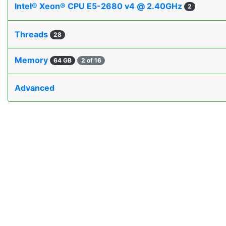
Intel® Xeon® CPU E5-2680 v4 @ 2.40GHz
2
Threads
28
Memory
64 GB
2 of 16
Advanced