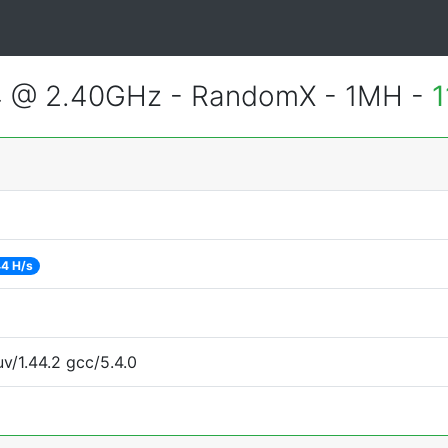
4 @ 2.40GHz - RandomX - 1MH -
1
4 H/s
uv/1.44.2 gcc/5.4.0