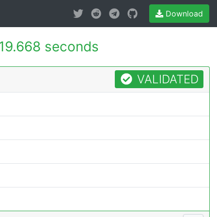
Download
19.668 seconds
VALIDATED