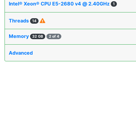
Intel® Xeon® CPU E5-2680 v4 @ 2.40GHz
1
Threads
14
Memory
32 GB
2 of 4
Advanced