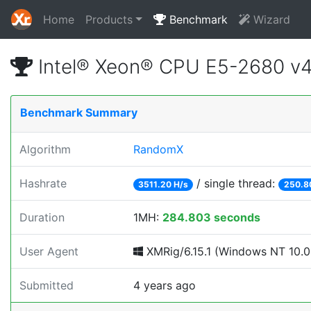
Home
Products
Benchmark
Wizard
Intel® Xeon® CPU E5-2680 v
Benchmark Summary
Algorithm
RandomX
Hashrate
/ single thread:
3511.20 H/s
250.8
Duration
1MH:
284.803 seconds
User Agent
XMRig/6.15.1 (Windows NT 10.0;
Submitted
4 years ago