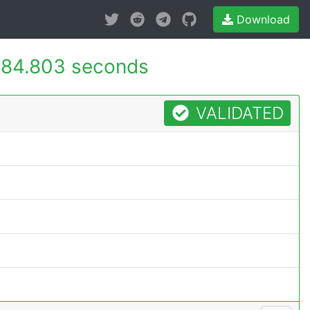
Download
84.803 seconds
VALIDATED