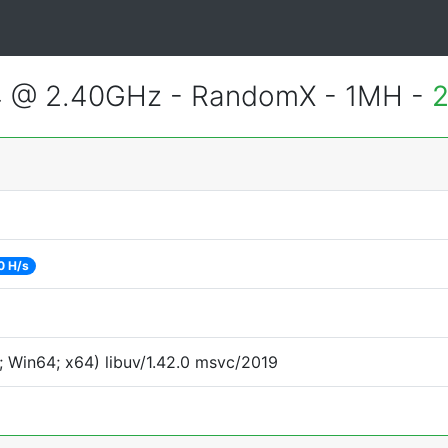
4 @ 2.40GHz - RandomX - 1MH -
2
0 H/s
 Win64; x64) libuv/1.42.0 msvc/2019