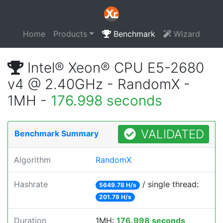
Home
Products
Benchmark
Wizard
Intel® Xeon® CPU E5-2680
v4 @ 2.40GHz - RandomX -
1MH -
176.998 seconds
VALIDATED
Benchmark Summary
Algorithm
RandomX
Hashrate
/ single thread:
5649.78 H/s
201.78 H/s
Duration
1MH:
176.998 seconds