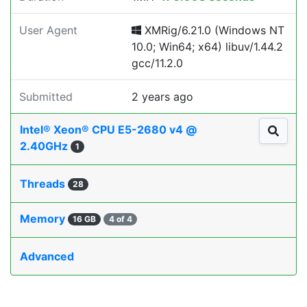
User Agent
XMRig/6.21.0 (Windows NT
10.0; Win64; x64) libuv/1.44.2
gcc/11.2.0
Submitted
2 years ago
Intel® Xeon® CPU E5-2680 v4 @
2.40GHz
1
Threads
28
Memory
16 GB
4 of 4
Advanced