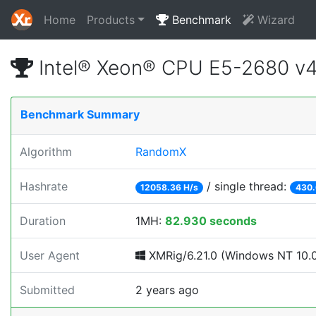
Home
Products
Benchmark
Wizard
Intel® Xeon® CPU E5-2680 v
Benchmark Summary
Algorithm
RandomX
Hashrate
/ single thread:
12058.36 H/s
430.
Duration
1MH:
82.930 seconds
User Agent
XMRig/6.21.0 (Windows NT 10.0; 
Submitted
2 years ago