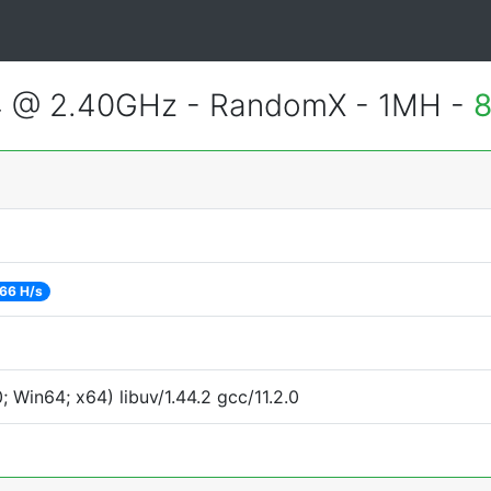
4 @ 2.40GHz - RandomX - 1MH -
8
66 H/s
Win64; x64) libuv/1.44.2 gcc/11.2.0