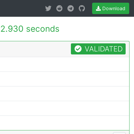
Download
2.930 seconds
VALIDATED