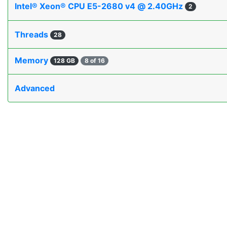
Intel® Xeon® CPU E5-2680 v4 @ 2.40GHz
2
Threads
28
Memory
128 GB
8 of 16
Advanced