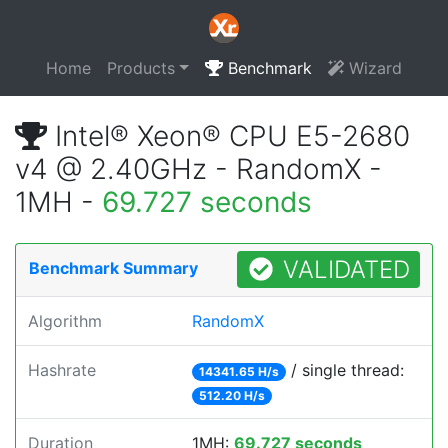
Home
Products
Benchmark
Wizard
Intel® Xeon® CPU E5-2680
v4 @ 2.40GHz - RandomX -
1MH -
69.727 seconds
VALIDATED
Benchmark Summary
Algorithm
RandomX
Hashrate
/ single thread:
14341.65 H/s
512.20 H/s
Duration
1MH:
69.727 seconds