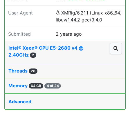
User Agent
XMRig/6.21.1 (Linux x86_64)
libuv/1.44.2 gcc/9.4.0
Submitted
2 years ago
Intel® Xeon® CPU E5-2680 v4 @
2.40GHz
2
Threads
28
Memory
64 GB
4 of 24
Advanced