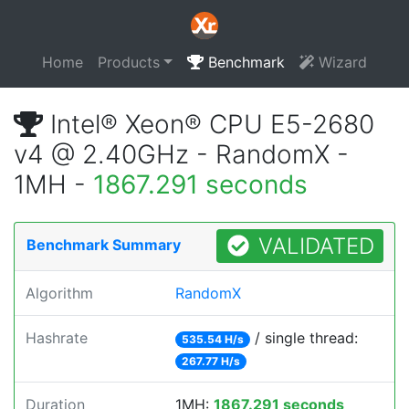
Home
Products
Benchmark
Wizard
Intel® Xeon® CPU E5-2680
v4 @ 2.40GHz - RandomX -
1MH -
1867.291 seconds
VALIDATED
Benchmark Summary
Algorithm
RandomX
Hashrate
/ single thread:
535.54 H/s
267.77 H/s
Duration
1MH:
1867.291 seconds