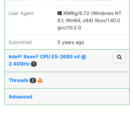
User Agent
XMRig/6.7.0 (Windows NT
6.1; Win64; x64) libuv/1.40.0
gcc/10.2.0
Submitted
5 years ago
Intel® Xeon® CPU E5-2680 v4 @
2.40GHz
1
Threads
2
Advanced