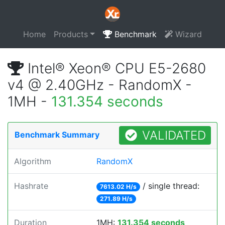
Home
Products
Benchmark
Wizard
Intel® Xeon® CPU E5-2680
v4 @ 2.40GHz - RandomX -
1MH -
131.354 seconds
VALIDATED
Benchmark Summary
Algorithm
RandomX
Hashrate
/ single thread:
7613.02 H/s
271.89 H/s
Duration
1MH:
131.354 seconds