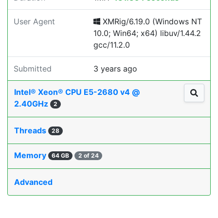
User Agent
XMRig/6.19.0 (Windows NT
10.0; Win64; x64) libuv/1.44.2
gcc/11.2.0
Submitted
3 years ago
Intel® Xeon® CPU E5-2680 v4 @
2.40GHz
2
Threads
28
Memory
64 GB
2 of 24
Advanced