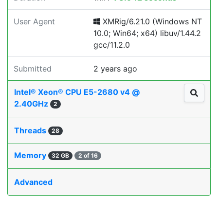
User Agent
XMRig/6.21.0 (Windows NT
10.0; Win64; x64) libuv/1.44.2
gcc/11.2.0
Submitted
2 years ago
Intel® Xeon® CPU E5-2680 v4 @
2.40GHz
2
Threads
28
Memory
32 GB
2 of 16
Advanced