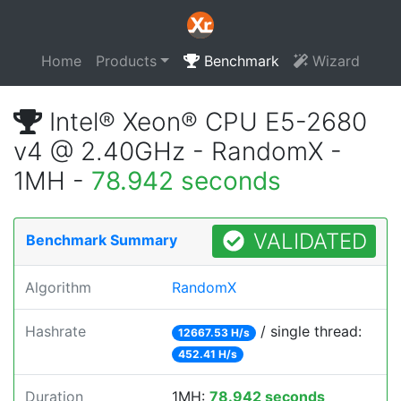
Home
Products
Benchmark
Wizard
Intel® Xeon® CPU E5-2680
v4 @ 2.40GHz - RandomX -
1MH -
78.942 seconds
VALIDATED
Benchmark Summary
Algorithm
RandomX
Hashrate
/ single thread:
12667.53 H/s
452.41 H/s
Duration
1MH:
78.942 seconds