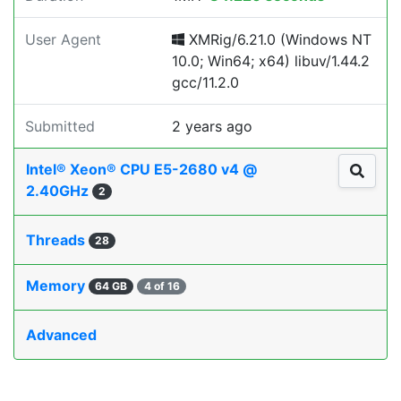
User Agent
XMRig/6.21.0 (Windows NT
10.0; Win64; x64) libuv/1.44.2
gcc/11.2.0
Submitted
2 years ago
Intel® Xeon® CPU E5-2680 v4 @
2.40GHz
2
Threads
28
Memory
64 GB
4 of 16
Advanced