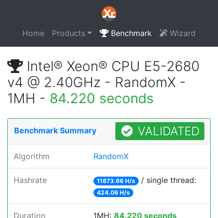
Home
Products
Benchmark
Wizard
Intel® Xeon® CPU E5-2680
v4 @ 2.40GHz - RandomX -
1MH -
84.220 seconds
VALIDATED
Benchmark Summary
Algorithm
RandomX
Hashrate
/ single thread:
11873.66 H/s
424.06 H/s
Duration
1MH:
84.220 seconds