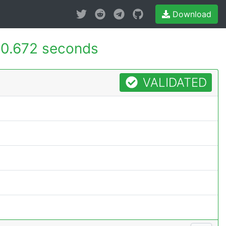
Download
0.672 seconds
VALIDATED