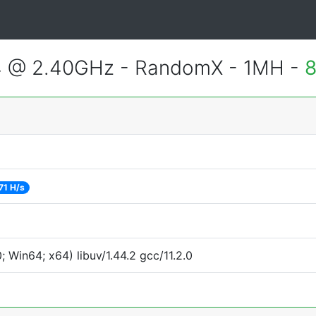
4 @ 2.40GHz - RandomX - 1MH -
8
71 H/s
Win64; x64) libuv/1.44.2 gcc/11.2.0