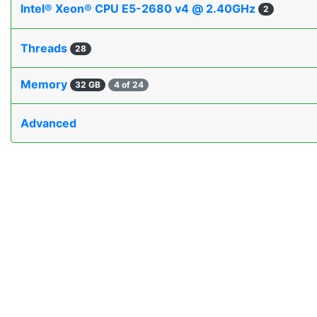
Intel® Xeon® CPU E5-2680 v4 @ 2.40GHz
2
Threads
28
Memory
32 GB
4 of 24
Advanced