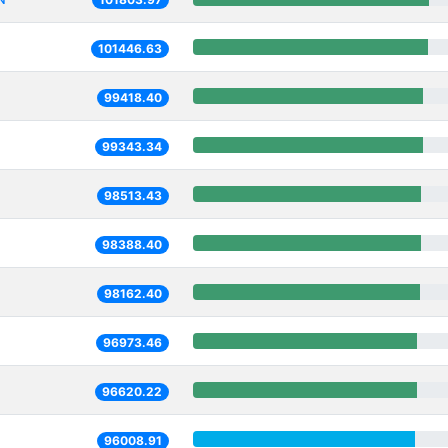
101446.63
99418.40
99343.34
98513.43
98388.40
98162.40
96973.46
96620.22
96008.91