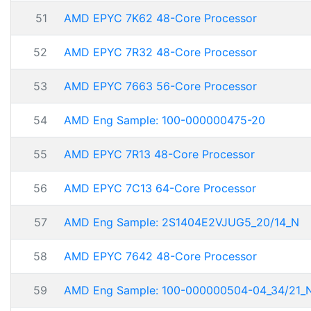
51
AMD EPYC 7K62 48-Core Processor
52
AMD EPYC 7R32 48-Core Processor
53
AMD EPYC 7663 56-Core Processor
54
AMD Eng Sample: 100-000000475-20
55
AMD EPYC 7R13 48-Core Processor
56
AMD EPYC 7C13 64-Core Processor
57
AMD Eng Sample: 2S1404E2VJUG5_20/14_N
58
AMD EPYC 7642 48-Core Processor
59
AMD Eng Sample: 100-000000504-04_34/21_