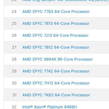
24
AMD EPYC 7763 64-Core Processor
25
AMD EPYC 7B13 64-Core Processor
26
AMD EPYC 7J13 64-Core Processor
27
AMD EPYC 7B12 64-Core Processor
28
AMD EPYC 9684X 96-Core Processor
29
AMD EPYC 7742 64-Core Processor
30
AMD EPYC 7H12 64-Core Processor
31
AMD EPYC 7K83 64-Core Processor
32
Intel® Xeon® Platinum 8468H