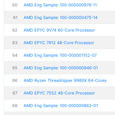
60
AMD Eng Sample: 100-000000976-11
61
AMD Eng Sample: 100-000000475-14
62
AMD EPYC 9V74 80-Core Processor
63
AMD EPYC 7R12 48-Core Processor
64
AMD Eng Sample: 100-000001152-07
65
AMD Eng Sample: 100-000000946-01
66
AMD Ryzen Threadripper 9980X 64-Cores
67
AMD EPYC 7552 48-Core Processor
68
AMD Eng Sample: 100-000000862-01