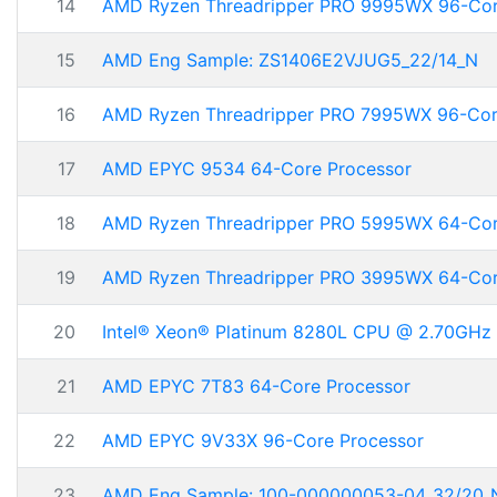
14
AMD Ryzen Threadripper PRO 9995WX 96-Co
15
AMD Eng Sample: ZS1406E2VJUG5_22/14_N
16
AMD Ryzen Threadripper PRO 7995WX 96-Co
17
AMD EPYC 9534 64-Core Processor
18
AMD Ryzen Threadripper PRO 5995WX 64-Co
19
AMD Ryzen Threadripper PRO 3995WX 64-Co
20
Intel® Xeon® Platinum 8280L CPU @ 2.70GHz
21
AMD EPYC 7T83 64-Core Processor
22
AMD EPYC 9V33X 96-Core Processor
23
AMD Eng Sample: 100-000000053-04_32/20_