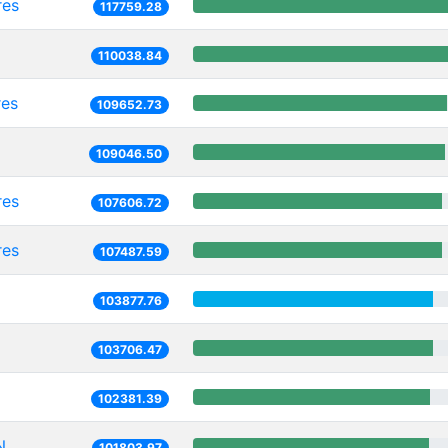
res
117759.28
110038.84
res
109652.73
109046.50
res
107606.72
res
107487.59
103877.76
103706.47
102381.39
N
101803.97