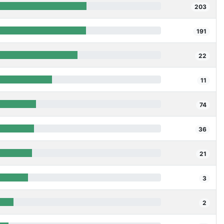
203
191
22
11
74
36
21
3
2