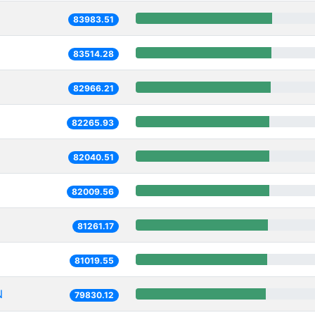
83983.51
83514.28
82966.21
82265.93
82040.51
82009.56
81261.17
81019.55
N
79830.12