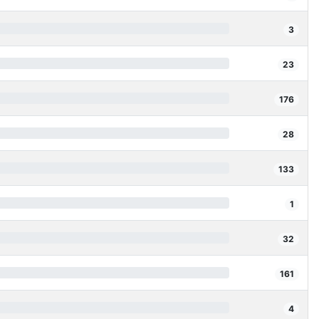
3
23
176
28
133
1
32
161
4