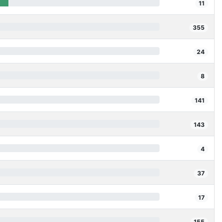
11
355
24
8
141
143
4
37
17
155