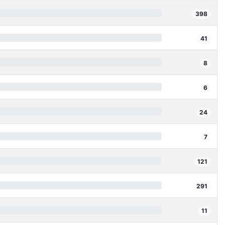
398
41
8
6
24
7
121
291
11