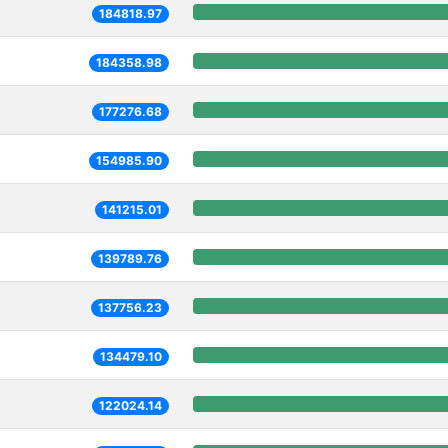
184818.97
184358.98
177276.68
154985.90
141215.01
139789.76
137756.23
134479.10
122024.14