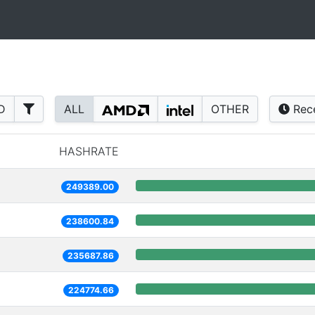
D
ALL
OTHER
Rec
HASHRATE
249389.00
238600.84
235687.86
224774.66