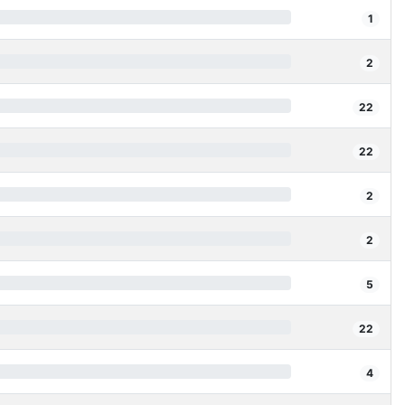
1
2
22
22
2
2
5
22
4