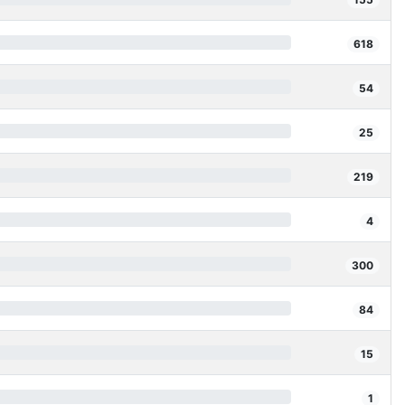
618
54
25
219
4
300
84
15
1