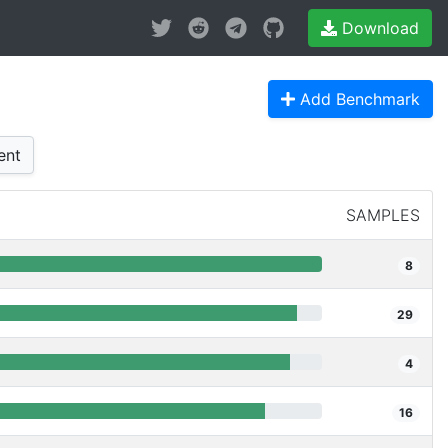
Download
Add Benchmark
ent
SAMPLES
8
29
4
16