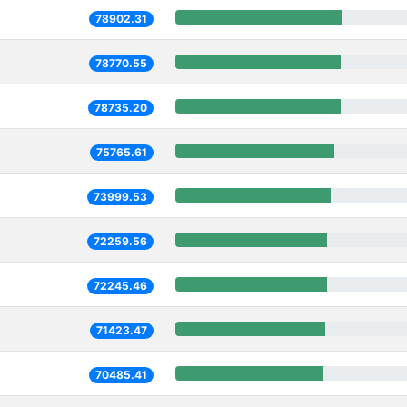
78902.31
78770.55
78735.20
75765.61
73999.53
72259.56
72245.46
71423.47
70485.41