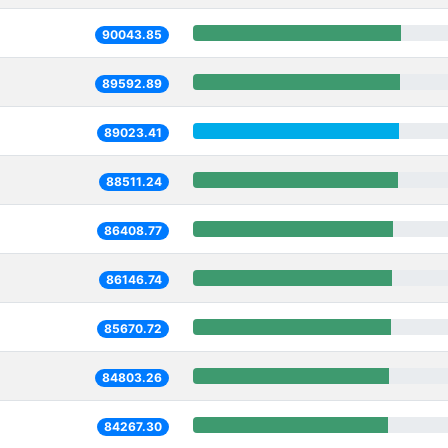
90043.85
89592.89
89023.41
88511.24
86408.77
86146.74
85670.72
84803.26
84267.30