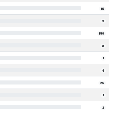
15
3
159
8
1
4
25
1
3