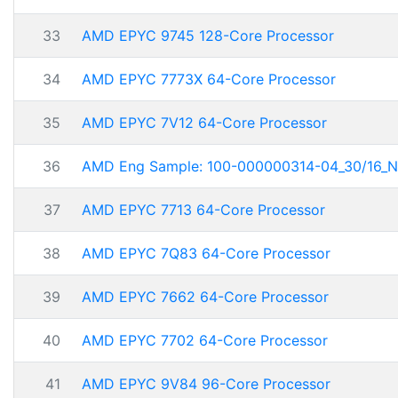
33
AMD EPYC 9745 128-Core Processor
34
AMD EPYC 7773X 64-Core Processor
35
AMD EPYC 7V12 64-Core Processor
36
AMD Eng Sample: 100-000000314-04_30/16_N
37
AMD EPYC 7713 64-Core Processor
38
AMD EPYC 7Q83 64-Core Processor
39
AMD EPYC 7662 64-Core Processor
40
AMD EPYC 7702 64-Core Processor
41
AMD EPYC 9V84 96-Core Processor