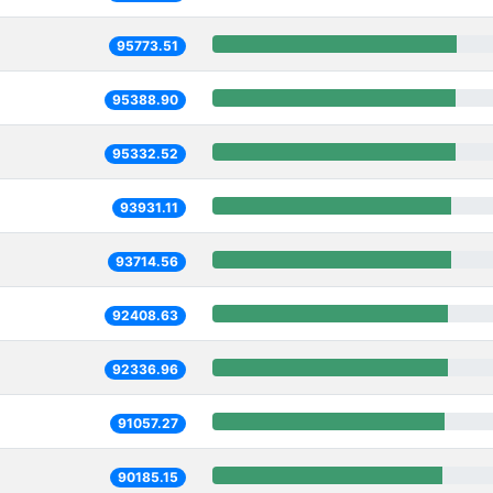
95773.51
95388.90
95332.52
93931.11
93714.56
92408.63
92336.96
91057.27
90185.15