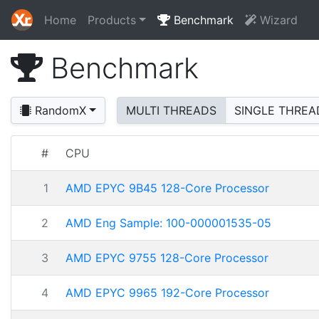
Home
Products
Benchmark
Wizard
Benchmark
RandomX
MULTI THREADS
SINGLE THREA
#
CPU
1
AMD EPYC 9B45 128-Core Processor
2
AMD Eng Sample: 100-000001535-05
3
AMD EPYC 9755 128-Core Processor
4
AMD EPYC 9965 192-Core Processor