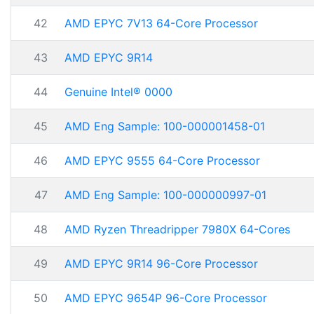
42
AMD EPYC 7V13 64-Core Processor
43
AMD EPYC 9R14
44
Genuine Intel® 0000
45
AMD Eng Sample: 100-000001458-01
46
AMD EPYC 9555 64-Core Processor
47
AMD Eng Sample: 100-000000997-01
48
AMD Ryzen Threadripper 7980X 64-Cores
49
AMD EPYC 9R14 96-Core Processor
50
AMD EPYC 9654P 96-Core Processor