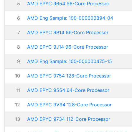
5
AMD EPYC 9654 96-Core Processor
6
AMD Eng Sample: 100-000000894-04
7
AMD EPYC 9B14 96-Core Processor
8
AMD EPYC 9J14 96-Core Processor
9
AMD Eng Sample: 100-000000475-15
10
AMD EPYC 9754 128-Core Processor
11
AMD EPYC 9554 64-Core Processor
12
AMD EPYC 9V94 128-Core Processor
13
AMD EPYC 9734 112-Core Processor