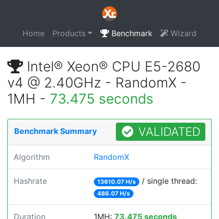
Home
Products
Benchmark
Wizard
Intel® Xeon® CPU E5-2680
v4 @ 2.40GHz - RandomX -
1MH -
73.475 seconds
VALIDATED
Benchmark Summary
Algorithm
RandomX
Hashrate
/ single thread:
13610.07 H/s
486.07 H/s
Duration
1MH:
73.475 seconds