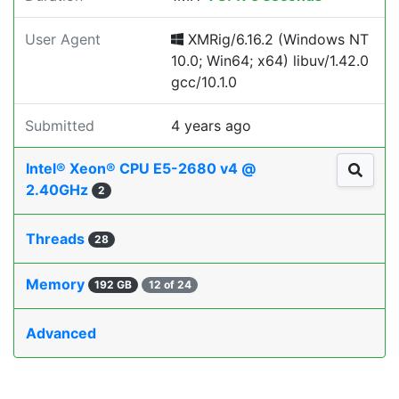
User Agent
XMRig/6.16.2 (Windows NT
10.0; Win64; x64) libuv/1.42.0
gcc/10.1.0
Submitted
4 years ago
Intel® Xeon® CPU E5-2680 v4 @
2.40GHz
2
Threads
28
Memory
192 GB
12 of 24
Advanced