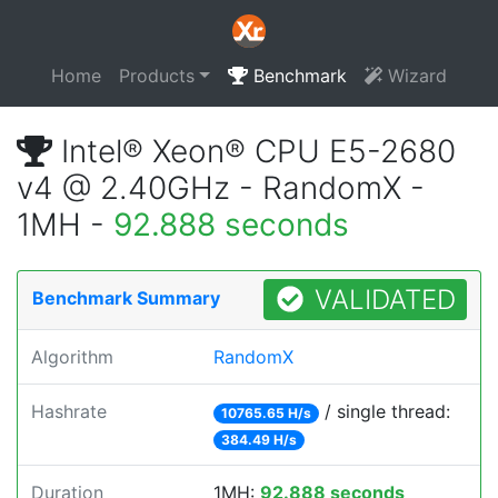
Home
Products
Benchmark
Wizard
Intel® Xeon® CPU E5-2680
v4 @ 2.40GHz - RandomX -
1MH -
92.888 seconds
VALIDATED
Benchmark Summary
Algorithm
RandomX
Hashrate
/ single thread:
10765.65 H/s
384.49 H/s
Duration
1MH:
92.888 seconds