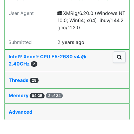
User Agent
XMRig/6.20.0 (Windows NT
10.0; Win64; x64) libuv/1.44.2
gcc/11.2.0
Submitted
2 years ago
Intel® Xeon® CPU E5-2680 v4 @
2.40GHz
2
Threads
28
Memory
64 GB
2 of 24
Advanced