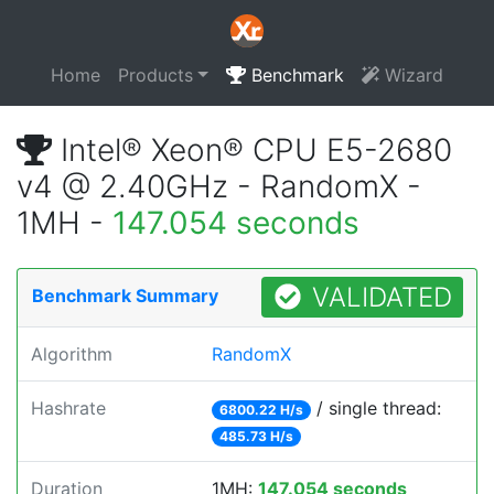
Home
Products
Benchmark
Wizard
Intel® Xeon® CPU E5-2680
v4 @ 2.40GHz - RandomX -
1MH -
147.054 seconds
VALIDATED
Benchmark Summary
Algorithm
RandomX
Hashrate
/ single thread:
6800.22 H/s
485.73 H/s
Duration
1MH:
147.054 seconds