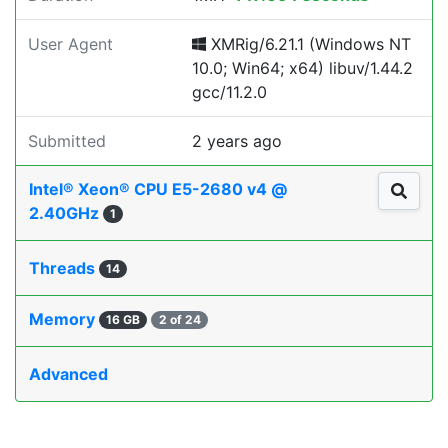
User Agent
XMRig/6.21.1 (Windows NT
10.0; Win64; x64) libuv/1.44.2
gcc/11.2.0
Submitted
2 years ago
Intel® Xeon® CPU E5-2680 v4 @
2.40GHz
1
Threads
14
Memory
16 GB
2 of 24
Advanced