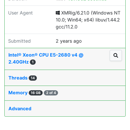
User Agent
XMRig/6.21.0 (Windows NT
10.0; Win64; x64) libuv/1.44.2
gcc/11.2.0
Submitted
2 years ago
Intel® Xeon® CPU E5-2680 v4 @
2.40GHz
1
Threads
14
Memory
16 GB
2 of 4
Advanced