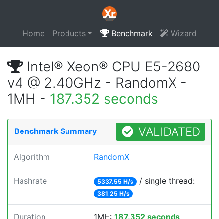
Home
Products
Benchmark
Wizard
Intel® Xeon® CPU E5-2680
v4 @ 2.40GHz - RandomX -
1MH -
187.352 seconds
VALIDATED
Benchmark Summary
Algorithm
RandomX
Hashrate
/ single thread:
5337.55 H/s
381.25 H/s
Duration
1MH:
187.352 seconds