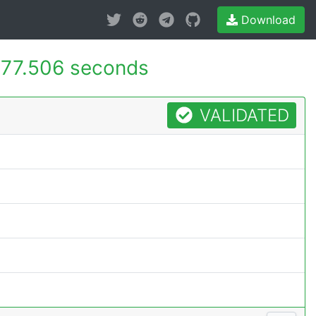
Download
77.506 seconds
VALIDATED