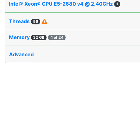
Intel® Xeon® CPU E5-2680 v4 @ 2.40GHz
1
Threads
56
Memory
32 GB
4 of 24
Advanced