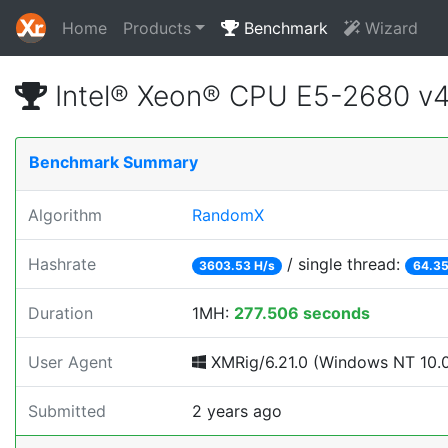
Home
Products
Benchmark
Wizard
Intel® Xeon® CPU E5-2680 v
Benchmark Summary
Algorithm
RandomX
Hashrate
/ single thread:
3603.53 H/s
64.35
Duration
1MH:
277.506 seconds
User Agent
XMRig/6.21.0 (Windows NT 10.0; 
Submitted
2 years ago