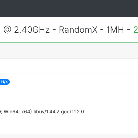
4 @ 2.40GHz - RandomX - 1MH -
2
 H/s
Win64; x64) libuv/1.44.2 gcc/11.2.0