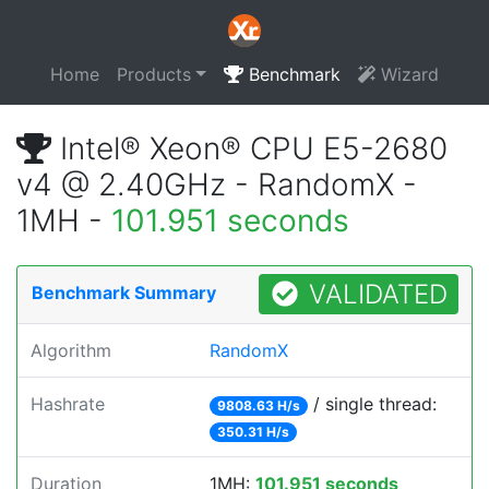
Home
Products
Benchmark
Wizard
Intel® Xeon® CPU E5-2680
v4 @ 2.40GHz - RandomX -
1MH -
101.951 seconds
VALIDATED
Benchmark Summary
Algorithm
RandomX
Hashrate
/ single thread:
9808.63 H/s
350.31 H/s
Duration
1MH:
101.951 seconds