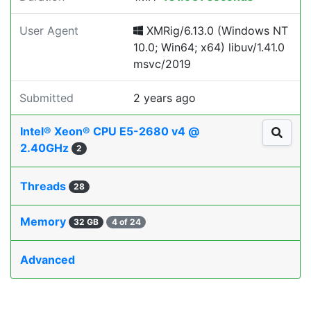
User Agent
XMRig/6.13.0 (Windows NT
10.0; Win64; x64) libuv/1.41.0
msvc/2019
Submitted
2 years ago
Intel® Xeon® CPU E5-2680 v4 @
2.40GHz
2
Threads
28
Memory
32 GB
4 of 24
Advanced