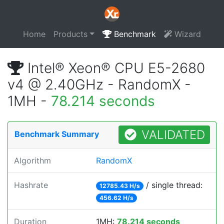
Home
Products
Benchmark
Wizard
Intel® Xeon® CPU E5-2680
v4 @ 2.40GHz - RandomX -
1MH -
78.214 seconds
VALIDATED
Benchmark Summary
Algorithm
RandomX
Hashrate
/ single thread:
12785.43 H/s
456.62 H/s
Duration
1MH:
78.214 seconds