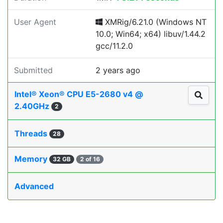
User Agent
XMRig/6.21.0 (Windows NT
10.0; Win64; x64) libuv/1.44.2
gcc/11.2.0
Submitted
2 years ago
Intel® Xeon® CPU E5-2680 v4 @
2.40GHz
2
Threads
28
Memory
32 GB
2 of 16
Advanced