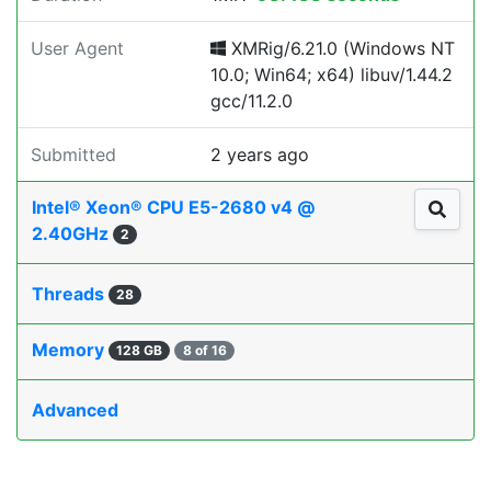
User Agent
XMRig/6.21.0 (Windows NT
10.0; Win64; x64) libuv/1.44.2
gcc/11.2.0
Submitted
2 years ago
Intel® Xeon® CPU E5-2680 v4 @
2.40GHz
2
Threads
28
Memory
128 GB
8 of 16
Advanced