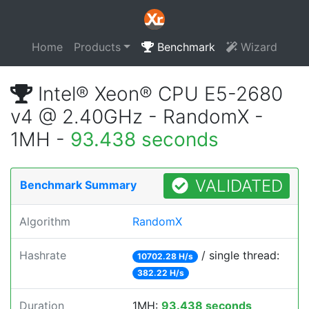
Home
Products
Benchmark
Wizard
Intel® Xeon® CPU E5-2680
v4 @ 2.40GHz - RandomX -
1MH -
93.438 seconds
VALIDATED
Benchmark Summary
Algorithm
RandomX
Hashrate
/ single thread:
10702.28 H/s
382.22 H/s
Duration
1MH:
93.438 seconds