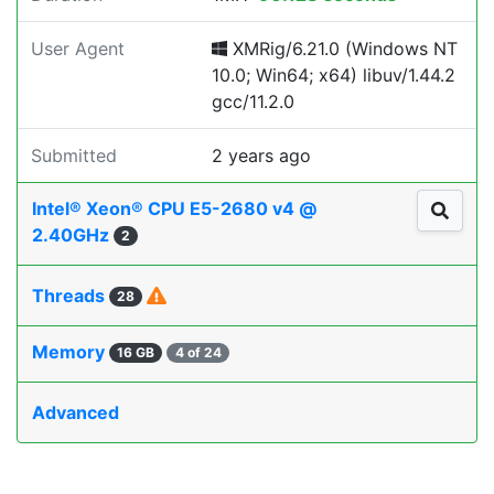
User Agent
XMRig/6.21.0 (Windows NT
10.0; Win64; x64) libuv/1.44.2
gcc/11.2.0
Submitted
2 years ago
Intel® Xeon® CPU E5-2680 v4 @
2.40GHz
2
Threads
28
Memory
16 GB
4 of 24
Advanced