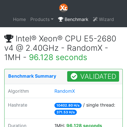
Home
Products
Benchmark
Wizard
Intel® Xeon® CPU E5-2680
v4 @ 2.40GHz - RandomX -
1MH -
96.128 seconds
VALIDATED
Benchmark Summary
Algorithm
RandomX
Hashrate
/ single thread:
10402.80 H/s
371.53 H/s
Duration
1MH:
96.128 seconds