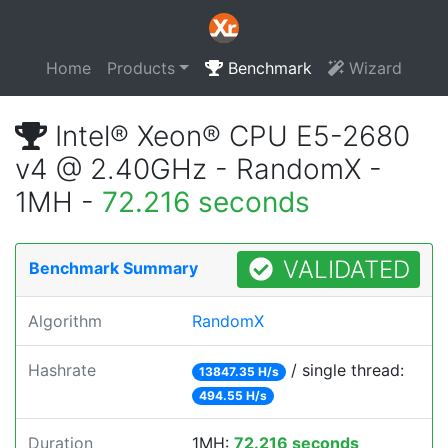
Home
Products
Benchmark
Wizard
Intel® Xeon® CPU E5-2680
v4 @ 2.40GHz - RandomX -
1MH -
72.216 seconds
VALIDATED
Benchmark Summary
Algorithm
RandomX
Hashrate
/ single thread:
13847.35 H/s
494.55 H/s
Duration
1MH:
72.216 seconds