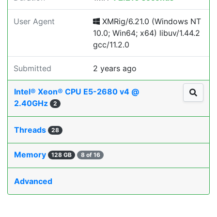
User Agent
XMRig/6.21.0 (Windows NT
10.0; Win64; x64) libuv/1.44.2
gcc/11.2.0
Submitted
2 years ago
Intel® Xeon® CPU E5-2680 v4 @
2.40GHz
2
Threads
28
Memory
128 GB
8 of 16
Advanced