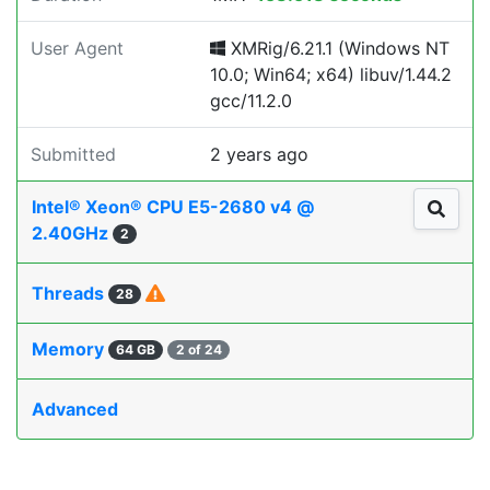
User Agent
XMRig/6.21.1 (Windows NT
10.0; Win64; x64) libuv/1.44.2
gcc/11.2.0
Submitted
2 years ago
Intel® Xeon® CPU E5-2680 v4 @
2.40GHz
2
Threads
28
Memory
64 GB
2 of 24
Advanced