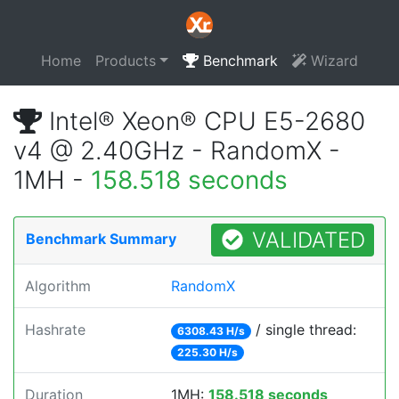
Home
Products
Benchmark
Wizard
Intel® Xeon® CPU E5-2680
v4 @ 2.40GHz - RandomX -
1MH -
158.518 seconds
VALIDATED
Benchmark Summary
Algorithm
RandomX
Hashrate
/ single thread:
6308.43 H/s
225.30 H/s
Duration
1MH:
158.518 seconds