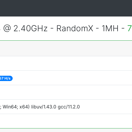
4 @ 2.40GHz - RandomX - 1MH -
7
57 H/s
Win64; x64) libuv/1.43.0 gcc/11.2.0