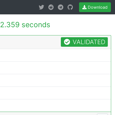
Download
2.359 seconds
VALIDATED