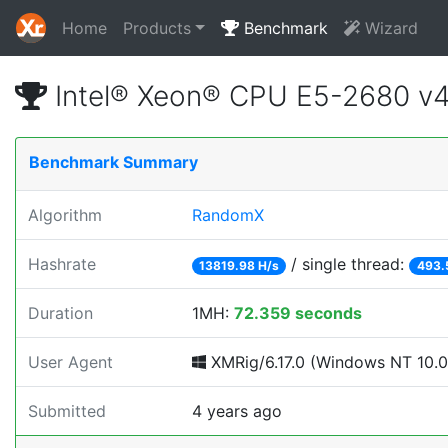
Home
Products
Benchmark
Wizard
Intel® Xeon® CPU E5-2680 v
Benchmark Summary
Algorithm
RandomX
Hashrate
/ single thread:
13819.98 H/s
493.
Duration
1MH:
72.359 seconds
User Agent
XMRig/6.17.0 (Windows NT 10.0; 
Submitted
4 years ago