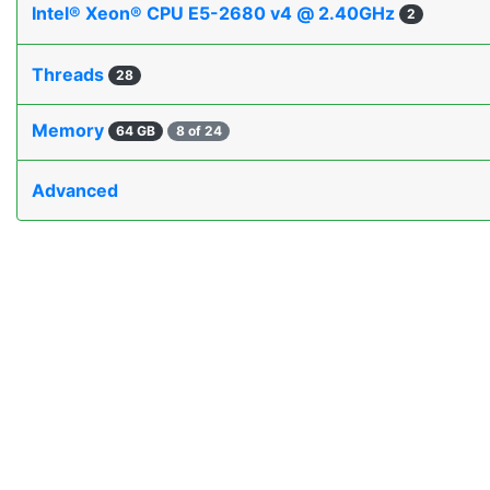
Intel® Xeon® CPU E5-2680 v4 @ 2.40GHz
2
Threads
28
Memory
64 GB
8 of 24
Advanced