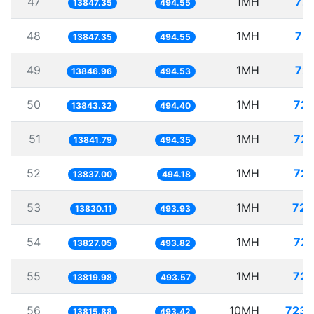
47
1MH
72.
13847.35
494.55
48
1MH
72.
13847.35
494.55
49
1MH
72.
13846.96
494.53
50
1MH
72.
13843.32
494.40
51
1MH
72.
13841.79
494.35
52
1MH
72.
13837.00
494.18
53
1MH
72.
13830.11
493.93
54
1MH
72.
13827.05
493.82
55
1MH
72.
13819.98
493.57
56
10MH
723.
13815.88
493.42