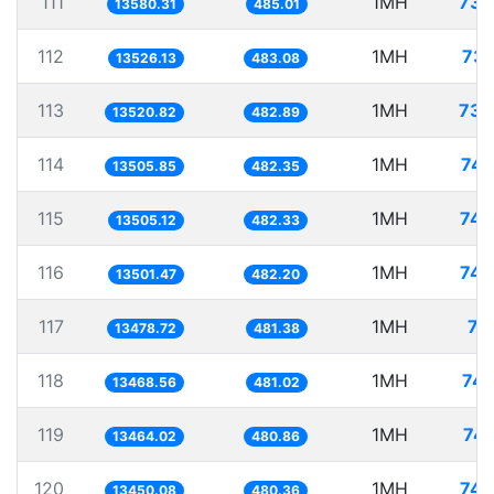
111
1MH
73.
13580.31
485.01
112
1MH
73.
13526.13
483.08
113
1MH
73.
13520.82
482.89
114
1MH
74.
13505.85
482.35
115
1MH
74.
13505.12
482.33
116
1MH
74.
13501.47
482.20
117
1MH
74
13478.72
481.38
118
1MH
74.
13468.56
481.02
119
1MH
74.
13464.02
480.86
120
1MH
74.
13450.08
480.36