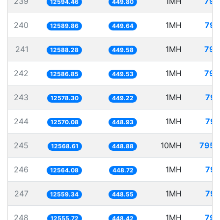
239
1MH
79.
12594.46
449.80
240
1MH
79.
12589.86
449.64
241
1MH
79.
12588.28
449.58
242
1MH
79.
12586.85
449.53
243
1MH
79.
12578.30
449.22
244
1MH
79.
12570.08
448.93
245
10MH
795.
12568.61
448.88
246
1MH
79.
12564.08
448.72
247
1MH
79.
12559.34
448.55
248
1MH
79.
12555.72
448.42