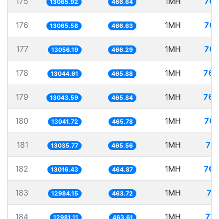
175
1MH
76.
13065.92
466.64
176
1MH
76.
13065.58
466.63
177
1MH
76.
13056.19
466.29
178
1MH
76.
13044.61
465.88
179
1MH
76.
13043.59
465.84
180
1MH
76.
13041.72
465.78
181
1MH
76.
13035.77
465.56
182
1MH
76.
13016.43
464.87
183
1MH
77
12984.15
463.72
184
1MH
77.
12981.11
463.61