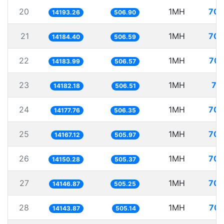
20
1MH
70.
14193.26
506.90
21
1MH
70.
14184.40
506.59
22
1MH
70.
14183.99
506.57
23
1MH
70
14182.18
506.51
24
1MH
70.
14177.76
506.35
25
1MH
70.
14167.12
505.97
26
1MH
70.
14150.28
505.37
27
1MH
70.
14146.87
505.25
28
1MH
70.
14143.87
505.14