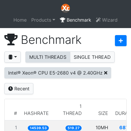
Home
Products
Benchmark
Wizard
Benchmark
MULTI THREADS
SINGLE THREAD
Intel® Xeon® CPU E5-2680 v4 @ 2.40GHz
Recent
1
#
HASHRATE
THREAD
SIZE
DURAT
1
10MH
687.
14539.53
519.27