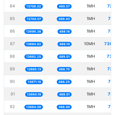
84
1MH
72.
13708.02
489.57
85
1MH
72.
13704.07
489.43
86
1MH
73.
13696.38
489.16
87
10MH
730.
13694.82
489.10
88
1MH
73.
13692.25
489.01
89
1MH
73.
13685.13
488.75
90
1MH
73.
13671.10
488.25
91
1MH
73.
13664.19
488.01
92
1MH
73.
13664.00
488.00