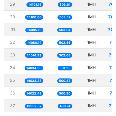
29
1MH
70.
14101.19
503.61
30
1MH
70.
14100.00
503.57
31
1MH
70.
14085.10
503.04
32
1MH
71
14080.14
502.86
33
1MH
71.
14074.99
502.68
34
1MH
71
14034.50
501.23
35
1MH
71
14023.28
500.83
36
1MH
71
14022.49
500.80
37
1MH
71.
13992.67
499.74