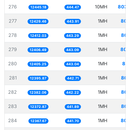
276
10MH
803.
12445.18
444.47
277
1MH
80.
12429.46
443.91
278
1MH
80.
12412.03
443.29
279
1MH
80.
12406.49
443.09
280
1MH
80.
12405.25
443.04
281
1MH
80.
12395.87
442.71
282
1MH
80.
12382.06
442.22
283
1MH
80.
12372.87
441.89
284
1MH
80.
12367.67
441.70