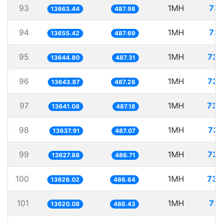
93
1MH
73.
13663.44
487.98
94
1MH
73.
13655.42
487.69
95
1MH
73.
13644.80
487.31
96
1MH
73.
13643.87
487.28
97
1MH
73.
13641.08
487.18
98
1MH
73.
13637.91
487.07
99
1MH
73.
13627.88
486.71
100
1MH
73.
13626.02
486.64
101
1MH
73.
13620.08
486.43