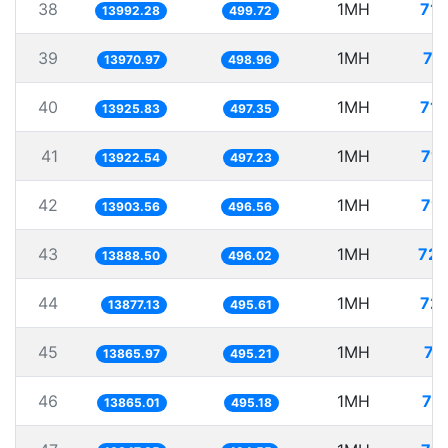
38
1MH
71.
13992.28
499.72
39
1MH
71
13970.97
498.96
40
1MH
71.
13925.83
497.35
41
1MH
71.
13922.54
497.23
42
1MH
71.
13903.56
496.56
43
1MH
72.
13888.50
496.02
44
1MH
72.
13877.13
495.61
45
1MH
72
13865.97
495.21
46
1MH
72
13865.01
495.18