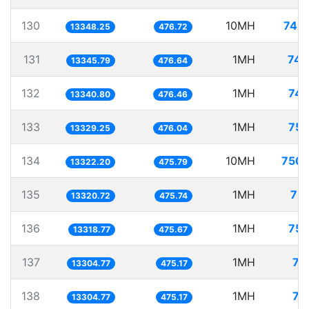
130
10MH
749.
13348.25
476.72
131
1MH
74.
13345.79
476.64
132
1MH
74.
13340.80
476.46
133
1MH
75.
13329.25
476.04
134
10MH
750.
13322.20
475.79
135
1MH
75.
13320.72
475.74
136
1MH
75.
13318.77
475.67
137
1MH
75
13304.77
475.17
138
1MH
75
13304.77
475.17