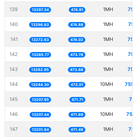
139
1MH
75.
13297.34
474.91
140
1MH
75.
13296.63
474.88
141
1MH
75.
13272.63
474.02
142
1MH
75.
13265.77
473.78
143
1MH
75.
13262.95
473.68
144
10MH
755.
13244.30
473.01
145
1MH
75
13207.95
471.71
146
10MH
757
13207.44
471.69
147
1MH
75.
13201.84
471.49