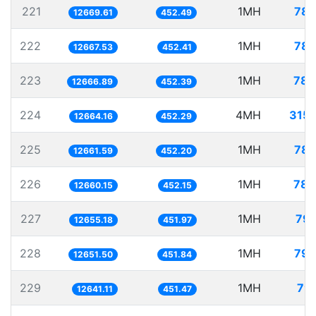
221
1MH
78.
12669.61
452.49
222
1MH
78.
12667.53
452.41
223
1MH
78.
12666.89
452.39
224
4MH
315.
12664.16
452.29
225
1MH
78.
12661.59
452.20
226
1MH
78.
12660.15
452.15
227
1MH
79.
12655.18
451.97
228
1MH
79.
12651.50
451.84
229
1MH
79.
12641.11
451.47