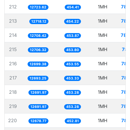
212
1MH
78.
12723.62
454.41
213
1MH
78.
12718.12
454.22
214
1MH
78.
12708.42
453.87
215
1MH
78.
12706.32
453.80
216
1MH
78.
12699.38
453.55
217
1MH
78.
12693.25
453.33
218
1MH
78.
12691.97
453.28
219
1MH
78.
12691.97
453.28
220
1MH
78.
12678.77
452.81