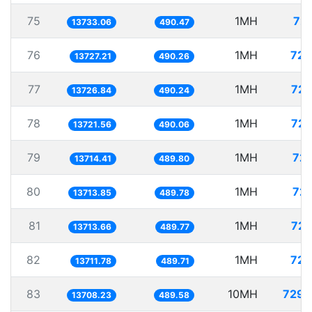
75
1MH
72.
13733.06
490.47
76
1MH
72.
13727.21
490.26
77
1MH
72.
13726.84
490.24
78
1MH
72.
13721.56
490.06
79
1MH
72.
13714.41
489.80
80
1MH
72.
13713.85
489.78
81
1MH
72.
13713.66
489.77
82
1MH
72.
13711.78
489.71
83
10MH
729.
13708.23
489.58