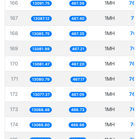
166
1MH
76.
13091.75
467.56
167
1MH
76
13087.12
467.40
168
1MH
76.
13085.75
467.35
169
1MH
76.
13081.98
467.21
170
1MH
76.
13081.47
467.20
171
1MH
76.
13080.79
467.17
172
1MH
76.
13077.37
467.05
173
1MH
76.
13068.48
466.73
174
1MH
76.
13066.60
466.66