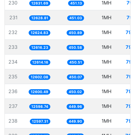
230
1MH
79.
12631.69
451.13
231
1MH
79.
12628.81
451.03
232
1MH
79.
12624.83
450.89
233
1MH
79.
12616.23
450.58
234
1MH
79.
12614.16
450.51
235
1MH
79.
12602.08
450.07
236
1MH
79.
12600.49
450.02
237
1MH
79.
12598.74
449.96
238
1MH
79.
12597.31
449.90