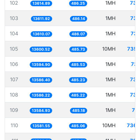
102
1MH
73.
13614.89
486.25
103
1MH
73.
13611.92
486.14
104
1MH
73.
13610.07
486.07
105
10MH
735.
13600.52
485.73
106
1MH
73.
13594.90
485.53
107
1MH
73.
13586.40
485.23
108
1MH
73.
13586.22
485.22
109
1MH
73
13584.93
485.18
110
10MH
736.
13581.55
485.06