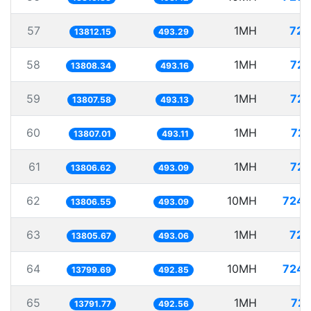
57
1MH
72.
13812.15
493.29
58
1MH
72.
13808.34
493.16
59
1MH
72.
13807.58
493.13
60
1MH
72.
13807.01
493.11
61
1MH
72.
13806.62
493.09
62
10MH
724.
13806.55
493.09
63
1MH
72.
13805.67
493.06
64
10MH
724.
13799.69
492.85
65
1MH
72.
13791.77
492.56