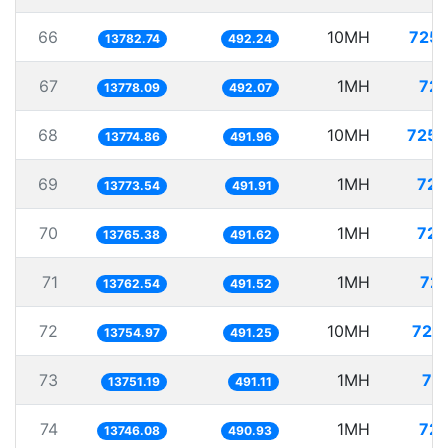
66
10MH
725.
13782.74
492.24
67
1MH
72.
13778.09
492.07
68
10MH
725.
13774.86
491.96
69
1MH
72.
13773.54
491.91
70
1MH
72.
13765.38
491.62
71
1MH
72.
13762.54
491.52
72
10MH
727.
13754.97
491.25
73
1MH
72
13751.19
491.11
74
1MH
72.
13746.08
490.93