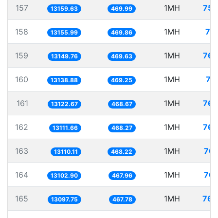
157
1MH
75.
13159.63
469.99
158
1MH
76
13155.99
469.86
159
1MH
76.
13149.76
469.63
160
1MH
76
13138.88
469.25
161
1MH
76.
13122.67
468.67
162
1MH
76.
13111.66
468.27
163
1MH
76.
13110.11
468.22
164
1MH
76.
13102.90
467.96
165
1MH
76.
13097.75
467.78