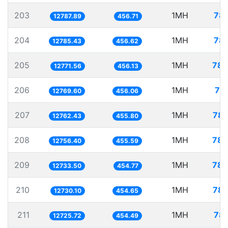
203
1MH
78.
12787.89
456.71
204
1MH
78.
12785.43
456.62
205
1MH
78.
12771.56
456.13
206
1MH
78
12769.60
456.06
207
1MH
78.
12762.43
455.80
208
1MH
78.
12756.40
455.59
209
1MH
78.
12733.50
454.77
210
1MH
78.
12730.10
454.65
211
1MH
78.
12725.72
454.49