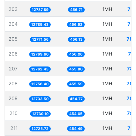
203
1MH
78.
12787.89
456.71
204
1MH
78.
12785.43
456.62
205
1MH
78.
12771.56
456.13
206
1MH
78
12769.60
456.06
207
1MH
78.
12762.43
455.80
208
1MH
78.
12756.40
455.59
209
1MH
78.
12733.50
454.77
210
1MH
78.
12730.10
454.65
211
1MH
78.
12725.72
454.49