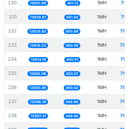
230
1MH
79.
12631.69
451.13
231
1MH
79.
12628.81
451.03
232
1MH
79.
12624.83
450.89
233
1MH
79.
12616.23
450.58
234
1MH
79.
12614.16
450.51
235
1MH
79.
12602.08
450.07
236
1MH
79.
12600.49
450.02
237
1MH
79.
12598.74
449.96
238
1MH
79.
12597.31
449.90