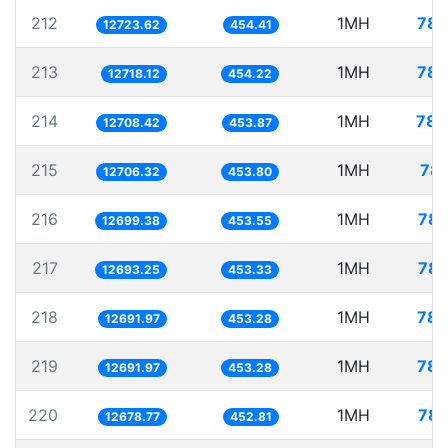
212
1MH
78.
12723.62
454.41
213
1MH
78.
12718.12
454.22
214
1MH
78.
12708.42
453.87
215
1MH
78.
12706.32
453.80
216
1MH
78.
12699.38
453.55
217
1MH
78.
12693.25
453.33
218
1MH
78.
12691.97
453.28
219
1MH
78.
12691.97
453.28
220
1MH
78.
12678.77
452.81