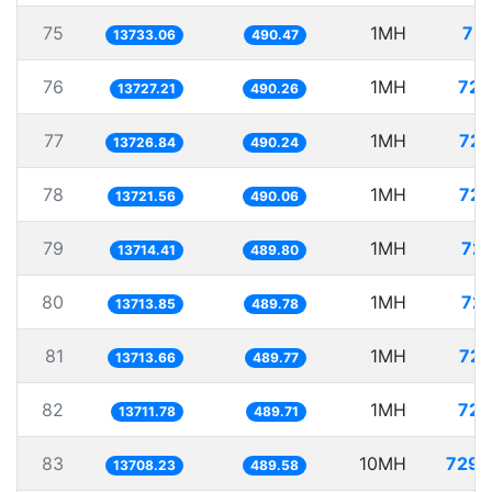
75
1MH
72.
13733.06
490.47
76
1MH
72.
13727.21
490.26
77
1MH
72.
13726.84
490.24
78
1MH
72.
13721.56
490.06
79
1MH
72.
13714.41
489.80
80
1MH
72.
13713.85
489.78
81
1MH
72.
13713.66
489.77
82
1MH
72.
13711.78
489.71
83
10MH
729.
13708.23
489.58