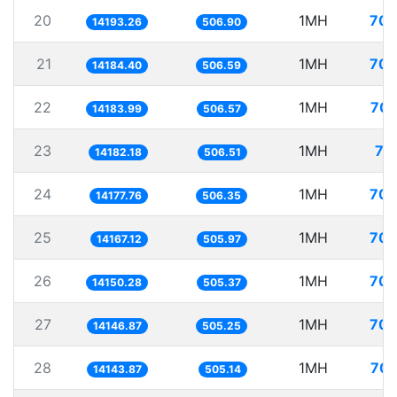
20
1MH
70.
14193.26
506.90
21
1MH
70.
14184.40
506.59
22
1MH
70.
14183.99
506.57
23
1MH
70
14182.18
506.51
24
1MH
70.
14177.76
506.35
25
1MH
70.
14167.12
505.97
26
1MH
70.
14150.28
505.37
27
1MH
70.
14146.87
505.25
28
1MH
70.
14143.87
505.14