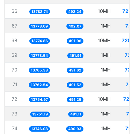
66
10MH
725.
13782.74
492.24
67
1MH
72.
13778.09
492.07
68
10MH
725.
13774.86
491.96
69
1MH
72.
13773.54
491.91
70
1MH
72.
13765.38
491.62
71
1MH
72.
13762.54
491.52
72
10MH
727.
13754.97
491.25
73
1MH
72
13751.19
491.11
74
1MH
72.
13746.08
490.93