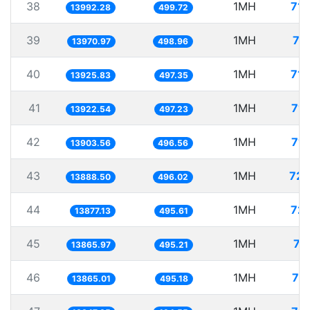
38
1MH
71.
13992.28
499.72
39
1MH
71
13970.97
498.96
40
1MH
71.
13925.83
497.35
41
1MH
71.
13922.54
497.23
42
1MH
71.
13903.56
496.56
43
1MH
72.
13888.50
496.02
44
1MH
72.
13877.13
495.61
45
1MH
72
13865.97
495.21
46
1MH
72
13865.01
495.18