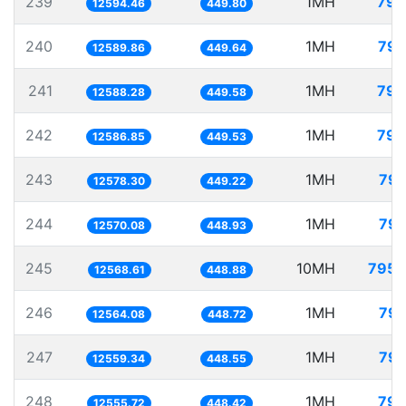
239
1MH
79.
12594.46
449.80
240
1MH
79.
12589.86
449.64
241
1MH
79.
12588.28
449.58
242
1MH
79.
12586.85
449.53
243
1MH
79.
12578.30
449.22
244
1MH
79.
12570.08
448.93
245
10MH
795.
12568.61
448.88
246
1MH
79.
12564.08
448.72
247
1MH
79.
12559.34
448.55
248
1MH
79.
12555.72
448.42