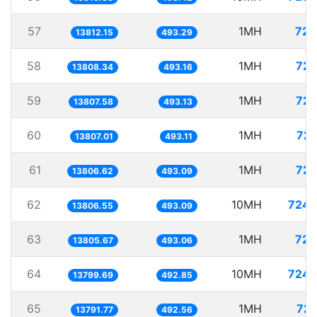
57
1MH
72.
13812.15
493.29
58
1MH
72.
13808.34
493.16
59
1MH
72.
13807.58
493.13
60
1MH
72.
13807.01
493.11
61
1MH
72.
13806.62
493.09
62
10MH
724.
13806.55
493.09
63
1MH
72.
13805.67
493.06
64
10MH
724.
13799.69
492.85
65
1MH
72.
13791.77
492.56