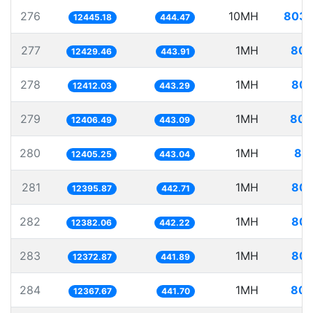
276
10MH
803.
12445.18
444.47
277
1MH
80.
12429.46
443.91
278
1MH
80.
12412.03
443.29
279
1MH
80.
12406.49
443.09
280
1MH
80.
12405.25
443.04
281
1MH
80.
12395.87
442.71
282
1MH
80.
12382.06
442.22
283
1MH
80.
12372.87
441.89
284
1MH
80.
12367.67
441.70