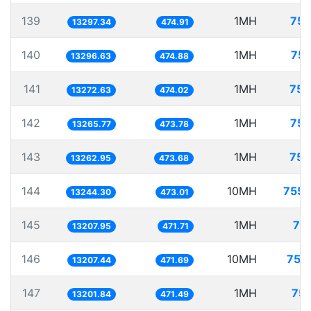
139
1MH
75.
13297.34
474.91
140
1MH
75.
13296.63
474.88
141
1MH
75.
13272.63
474.02
142
1MH
75.
13265.77
473.78
143
1MH
75.
13262.95
473.68
144
10MH
755.
13244.30
473.01
145
1MH
75
13207.95
471.71
146
10MH
757
13207.44
471.69
147
1MH
75.
13201.84
471.49