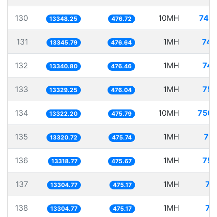
130
10MH
749.
13348.25
476.72
131
1MH
74.
13345.79
476.64
132
1MH
74.
13340.80
476.46
133
1MH
75.
13329.25
476.04
134
10MH
750.
13322.20
475.79
135
1MH
75.
13320.72
475.74
136
1MH
75.
13318.77
475.67
137
1MH
75
13304.77
475.17
138
1MH
75
13304.77
475.17