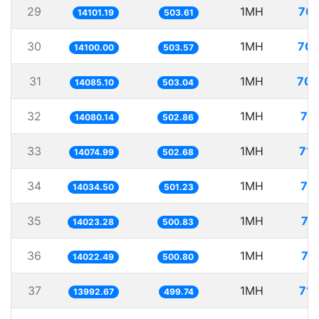
29
1MH
70.
14101.19
503.61
30
1MH
70.
14100.00
503.57
31
1MH
70.
14085.10
503.04
32
1MH
71
14080.14
502.86
33
1MH
71.
14074.99
502.68
34
1MH
71
14034.50
501.23
35
1MH
71
14023.28
500.83
36
1MH
71
14022.49
500.80
37
1MH
71.
13992.67
499.74