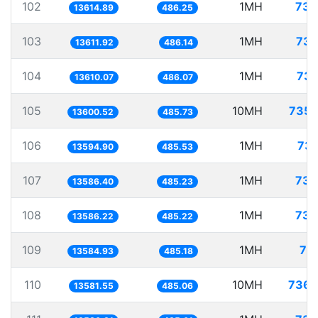
102
1MH
73.
13614.89
486.25
103
1MH
73.
13611.92
486.14
104
1MH
73.
13610.07
486.07
105
10MH
735.
13600.52
485.73
106
1MH
73.
13594.90
485.53
107
1MH
73.
13586.40
485.23
108
1MH
73.
13586.22
485.22
109
1MH
73
13584.93
485.18
110
10MH
736.
13581.55
485.06