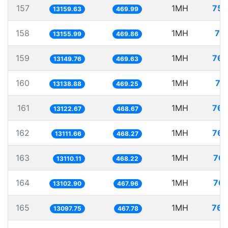
157
1MH
75.
13159.63
469.99
158
1MH
76
13155.99
469.86
159
1MH
76.
13149.76
469.63
160
1MH
76
13138.88
469.25
161
1MH
76.
13122.67
468.67
162
1MH
76.
13111.66
468.27
163
1MH
76.
13110.11
468.22
164
1MH
76.
13102.90
467.96
165
1MH
76.
13097.75
467.78