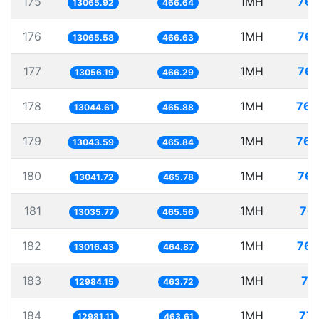
175
1MH
76.
13065.92
466.64
176
1MH
76.
13065.58
466.63
177
1MH
76.
13056.19
466.29
178
1MH
76.
13044.61
465.88
179
1MH
76.
13043.59
465.84
180
1MH
76.
13041.72
465.78
181
1MH
76.
13035.77
465.56
182
1MH
76.
13016.43
464.87
183
1MH
77
12984.15
463.72
184
1MH
77.
12981.11
463.61