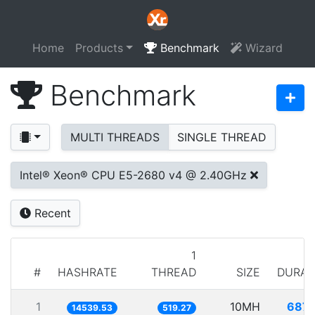
Home
Products
Benchmark
Wizard
Benchmark
MULTI THREADS
SINGLE THREAD
Intel® Xeon® CPU E5-2680 v4 @ 2.40GHz
Recent
1
#
HASHRATE
THREAD
SIZE
DURAT
1
10MH
687.
14539.53
519.27