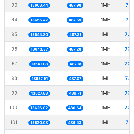
93
1MH
73.
13663.44
487.98
94
1MH
73.
13655.42
487.69
95
1MH
73.
13644.80
487.31
96
1MH
73.
13643.87
487.28
97
1MH
73.
13641.08
487.18
98
1MH
73.
13637.91
487.07
99
1MH
73.
13627.88
486.71
100
1MH
73.
13626.02
486.64
101
1MH
73.
13620.08
486.43