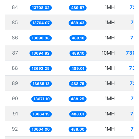
84
1MH
72.
13708.02
489.57
85
1MH
72.
13704.07
489.43
86
1MH
73.
13696.38
489.16
87
10MH
730.
13694.82
489.10
88
1MH
73.
13692.25
489.01
89
1MH
73.
13685.13
488.75
90
1MH
73.
13671.10
488.25
91
1MH
73.
13664.19
488.01
92
1MH
73.
13664.00
488.00