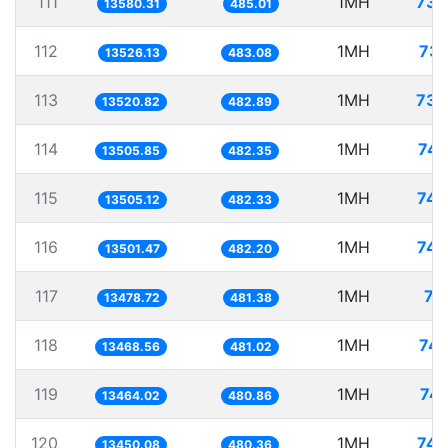
111
1MH
73.
13580.31
485.01
112
1MH
73.
13526.13
483.08
113
1MH
73.
13520.82
482.89
114
1MH
74.
13505.85
482.35
115
1MH
74.
13505.12
482.33
116
1MH
74.
13501.47
482.20
117
1MH
74
13478.72
481.38
118
1MH
74.
13468.56
481.02
119
1MH
74.
13464.02
480.86
120
1MH
74.
13450.08
480.36