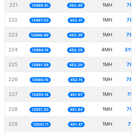
221
1MH
78.
12669.61
452.49
222
1MH
78.
12667.53
452.41
223
1MH
78.
12666.89
452.39
224
4MH
315.
12664.16
452.29
225
1MH
78.
12661.59
452.20
226
1MH
78.
12660.15
452.15
227
1MH
79.
12655.18
451.97
228
1MH
79.
12651.50
451.84
229
1MH
79.
12641.11
451.47