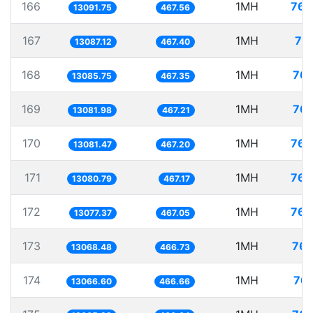
166
1MH
76.
13091.75
467.56
167
1MH
76
13087.12
467.40
168
1MH
76.
13085.75
467.35
169
1MH
76.
13081.98
467.21
170
1MH
76.
13081.47
467.20
171
1MH
76.
13080.79
467.17
172
1MH
76.
13077.37
467.05
173
1MH
76.
13068.48
466.73
174
1MH
76.
13066.60
466.66