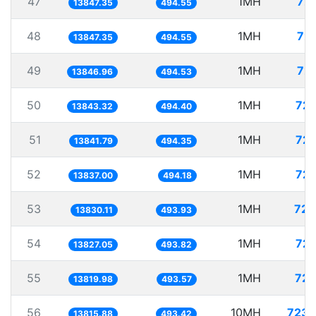
47
1MH
72.
13847.35
494.55
48
1MH
72.
13847.35
494.55
49
1MH
72.
13846.96
494.53
50
1MH
72.
13843.32
494.40
51
1MH
72.
13841.79
494.35
52
1MH
72.
13837.00
494.18
53
1MH
72.
13830.11
493.93
54
1MH
72.
13827.05
493.82
55
1MH
72.
13819.98
493.57
56
10MH
723.
13815.88
493.42