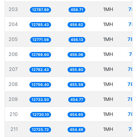
203
1MH
78.
12787.89
456.71
204
1MH
78.
12785.43
456.62
205
1MH
78.
12771.56
456.13
206
1MH
78
12769.60
456.06
207
1MH
78.
12762.43
455.80
208
1MH
78.
12756.40
455.59
209
1MH
78.
12733.50
454.77
210
1MH
78.
12730.10
454.65
211
1MH
78.
12725.72
454.49