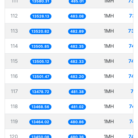
111
1MH
73.
13580.31
485.01
112
1MH
73.
13526.13
483.08
113
1MH
73.
13520.82
482.89
114
1MH
74.
13505.85
482.35
115
1MH
74.
13505.12
482.33
116
1MH
74.
13501.47
482.20
117
1MH
74
13478.72
481.38
118
1MH
74.
13468.56
481.02
119
1MH
74.
13464.02
480.86
120
1MH
74.
13450.08
480.36