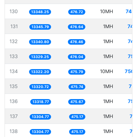
130
10MH
749.
13348.25
476.72
131
1MH
74.
13345.79
476.64
132
1MH
74.
13340.80
476.46
133
1MH
75.
13329.25
476.04
134
10MH
750.
13322.20
475.79
135
1MH
75.
13320.72
475.74
136
1MH
75.
13318.77
475.67
137
1MH
75
13304.77
475.17
138
1MH
75
13304.77
475.17