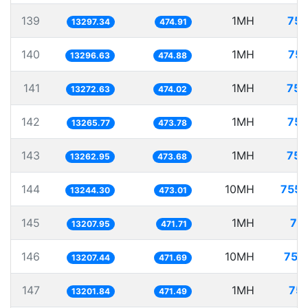
139
1MH
75.
13297.34
474.91
140
1MH
75.
13296.63
474.88
141
1MH
75.
13272.63
474.02
142
1MH
75.
13265.77
473.78
143
1MH
75.
13262.95
473.68
144
10MH
755.
13244.30
473.01
145
1MH
75
13207.95
471.71
146
10MH
757
13207.44
471.69
147
1MH
75.
13201.84
471.49