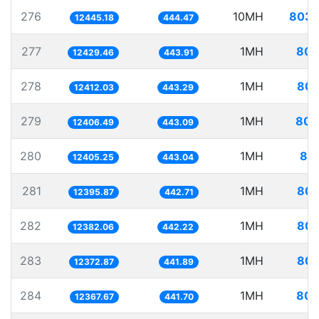
276
10MH
803.
12445.18
444.47
277
1MH
80.
12429.46
443.91
278
1MH
80.
12412.03
443.29
279
1MH
80.
12406.49
443.09
280
1MH
80.
12405.25
443.04
281
1MH
80.
12395.87
442.71
282
1MH
80.
12382.06
442.22
283
1MH
80.
12372.87
441.89
284
1MH
80.
12367.67
441.70