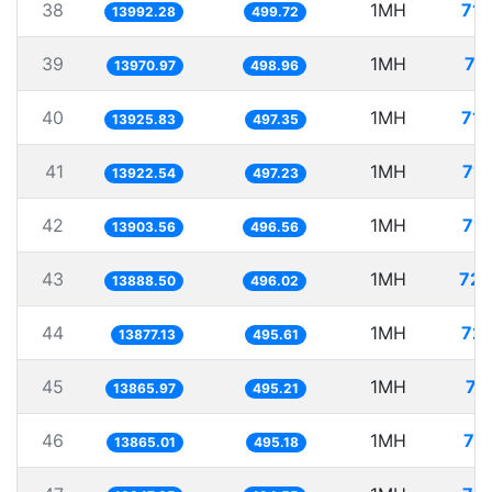
38
1MH
71.
13992.28
499.72
39
1MH
71
13970.97
498.96
40
1MH
71.
13925.83
497.35
41
1MH
71.
13922.54
497.23
42
1MH
71.
13903.56
496.56
43
1MH
72.
13888.50
496.02
44
1MH
72.
13877.13
495.61
45
1MH
72
13865.97
495.21
46
1MH
72
13865.01
495.18