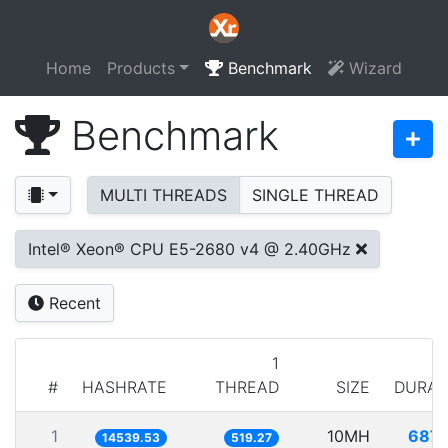
Home
Products
Benchmark
Wizard
Benchmark
MULTI THREADS
SINGLE THREAD
Intel® Xeon® CPU E5-2680 v4 @ 2.40GHz
Recent
1
#
HASHRATE
THREAD
SIZE
DURAT
1
10MH
687.
14539.53
519.27