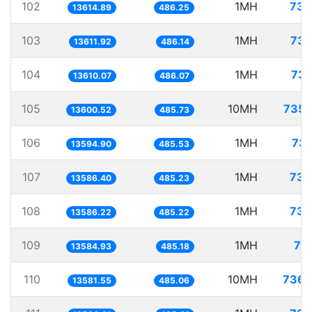
102
1MH
73.
13614.89
486.25
103
1MH
73.
13611.92
486.14
104
1MH
73.
13610.07
486.07
105
10MH
735.
13600.52
485.73
106
1MH
73.
13594.90
485.53
107
1MH
73.
13586.40
485.23
108
1MH
73.
13586.22
485.22
109
1MH
73
13584.93
485.18
110
10MH
736.
13581.55
485.06