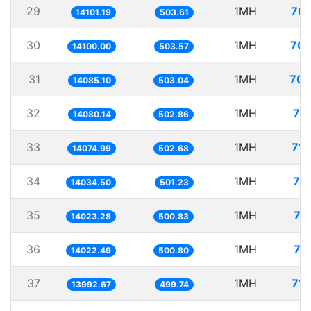
29
1MH
70.
14101.19
503.61
30
1MH
70.
14100.00
503.57
31
1MH
70.
14085.10
503.04
32
1MH
71
14080.14
502.86
33
1MH
71.
14074.99
502.68
34
1MH
71
14034.50
501.23
35
1MH
71
14023.28
500.83
36
1MH
71
14022.49
500.80
37
1MH
71.
13992.67
499.74