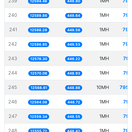
239
1MH
79.
12594.46
449.80
240
1MH
79.
12589.86
449.64
241
1MH
79.
12588.28
449.58
242
1MH
79.
12586.85
449.53
243
1MH
79.
12578.30
449.22
244
1MH
79.
12570.08
448.93
245
10MH
795.
12568.61
448.88
246
1MH
79.
12564.08
448.72
247
1MH
79.
12559.34
448.55
248
1MH
79.
12555.72
448.42