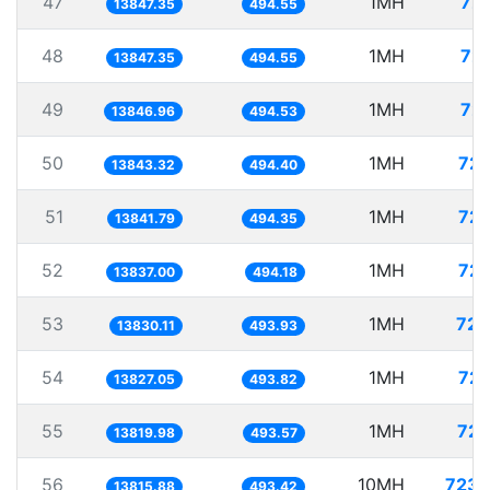
47
1MH
72.
13847.35
494.55
48
1MH
72.
13847.35
494.55
49
1MH
72.
13846.96
494.53
50
1MH
72.
13843.32
494.40
51
1MH
72.
13841.79
494.35
52
1MH
72.
13837.00
494.18
53
1MH
72.
13830.11
493.93
54
1MH
72.
13827.05
493.82
55
1MH
72.
13819.98
493.57
56
10MH
723.
13815.88
493.42