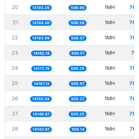
20
1MH
70.
14193.26
506.90
21
1MH
70.
14184.40
506.59
22
1MH
70.
14183.99
506.57
23
1MH
70
14182.18
506.51
24
1MH
70.
14177.76
506.35
25
1MH
70.
14167.12
505.97
26
1MH
70.
14150.28
505.37
27
1MH
70.
14146.87
505.25
28
1MH
70.
14143.87
505.14