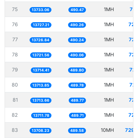
75
1MH
72.
13733.06
490.47
76
1MH
72.
13727.21
490.26
77
1MH
72.
13726.84
490.24
78
1MH
72.
13721.56
490.06
79
1MH
72.
13714.41
489.80
80
1MH
72.
13713.85
489.78
81
1MH
72.
13713.66
489.77
82
1MH
72.
13711.78
489.71
83
10MH
729.
13708.23
489.58