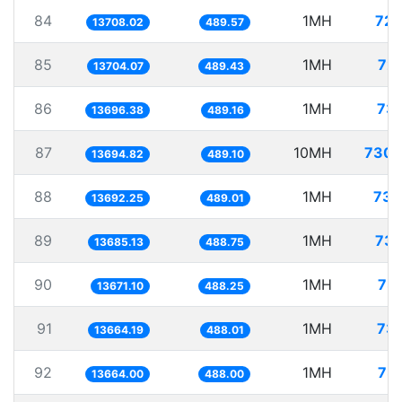
84
1MH
72.
13708.02
489.57
85
1MH
72.
13704.07
489.43
86
1MH
73.
13696.38
489.16
87
10MH
730.
13694.82
489.10
88
1MH
73.
13692.25
489.01
89
1MH
73.
13685.13
488.75
90
1MH
73.
13671.10
488.25
91
1MH
73.
13664.19
488.01
92
1MH
73.
13664.00
488.00