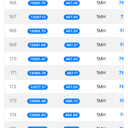
166
1MH
76.
13091.75
467.56
167
1MH
76
13087.12
467.40
168
1MH
76.
13085.75
467.35
169
1MH
76.
13081.98
467.21
170
1MH
76.
13081.47
467.20
171
1MH
76.
13080.79
467.17
172
1MH
76.
13077.37
467.05
173
1MH
76.
13068.48
466.73
174
1MH
76.
13066.60
466.66