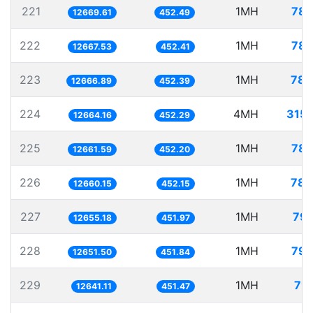
221
1MH
78.
12669.61
452.49
222
1MH
78.
12667.53
452.41
223
1MH
78.
12666.89
452.39
224
4MH
315.
12664.16
452.29
225
1MH
78.
12661.59
452.20
226
1MH
78.
12660.15
452.15
227
1MH
79.
12655.18
451.97
228
1MH
79.
12651.50
451.84
229
1MH
79.
12641.11
451.47