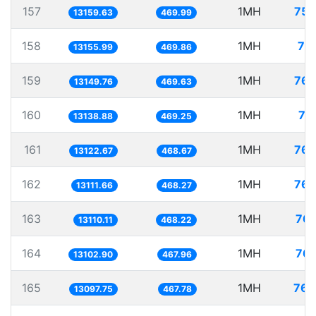
157
1MH
75.
13159.63
469.99
158
1MH
76
13155.99
469.86
159
1MH
76.
13149.76
469.63
160
1MH
76
13138.88
469.25
161
1MH
76.
13122.67
468.67
162
1MH
76.
13111.66
468.27
163
1MH
76.
13110.11
468.22
164
1MH
76.
13102.90
467.96
165
1MH
76.
13097.75
467.78