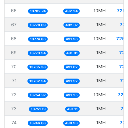
66
10MH
725.
13782.74
492.24
67
1MH
72.
13778.09
492.07
68
10MH
725.
13774.86
491.96
69
1MH
72.
13773.54
491.91
70
1MH
72.
13765.38
491.62
71
1MH
72.
13762.54
491.52
72
10MH
727.
13754.97
491.25
73
1MH
72
13751.19
491.11
74
1MH
72.
13746.08
490.93