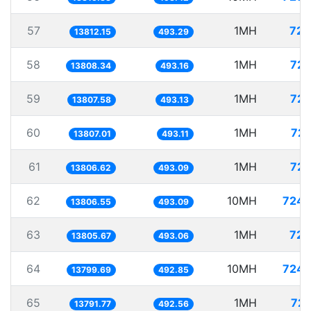
57
1MH
72.
13812.15
493.29
58
1MH
72.
13808.34
493.16
59
1MH
72.
13807.58
493.13
60
1MH
72.
13807.01
493.11
61
1MH
72.
13806.62
493.09
62
10MH
724.
13806.55
493.09
63
1MH
72.
13805.67
493.06
64
10MH
724.
13799.69
492.85
65
1MH
72.
13791.77
492.56