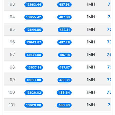
93
1MH
73.
13663.44
487.98
94
1MH
73.
13655.42
487.69
95
1MH
73.
13644.80
487.31
96
1MH
73.
13643.87
487.28
97
1MH
73.
13641.08
487.18
98
1MH
73.
13637.91
487.07
99
1MH
73.
13627.88
486.71
100
1MH
73.
13626.02
486.64
101
1MH
73.
13620.08
486.43