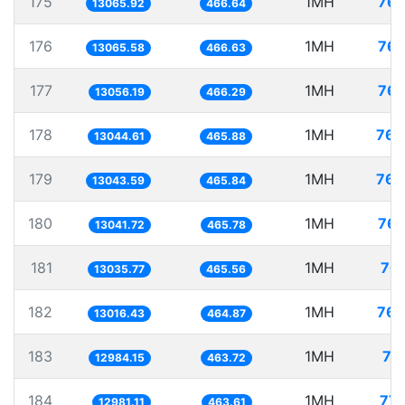
175
1MH
76.
13065.92
466.64
176
1MH
76.
13065.58
466.63
177
1MH
76.
13056.19
466.29
178
1MH
76.
13044.61
465.88
179
1MH
76.
13043.59
465.84
180
1MH
76.
13041.72
465.78
181
1MH
76.
13035.77
465.56
182
1MH
76.
13016.43
464.87
183
1MH
77
12984.15
463.72
184
1MH
77.
12981.11
463.61