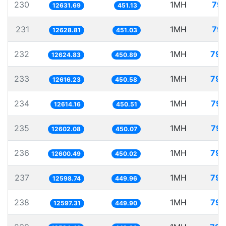
230
1MH
79.
12631.69
451.13
231
1MH
79.
12628.81
451.03
232
1MH
79.
12624.83
450.89
233
1MH
79.
12616.23
450.58
234
1MH
79.
12614.16
450.51
235
1MH
79.
12602.08
450.07
236
1MH
79.
12600.49
450.02
237
1MH
79.
12598.74
449.96
238
1MH
79.
12597.31
449.90