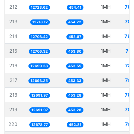
212
1MH
78.
12723.62
454.41
213
1MH
78.
12718.12
454.22
214
1MH
78.
12708.42
453.87
215
1MH
78.
12706.32
453.80
216
1MH
78.
12699.38
453.55
217
1MH
78.
12693.25
453.33
218
1MH
78.
12691.97
453.28
219
1MH
78.
12691.97
453.28
220
1MH
78.
12678.77
452.81