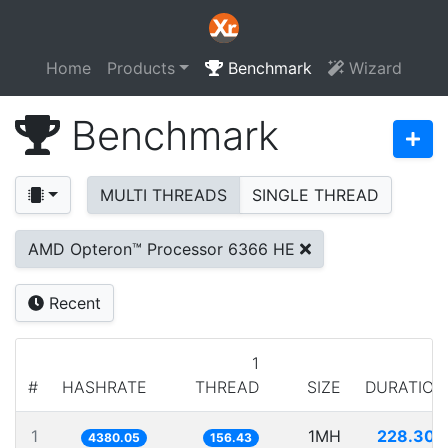
Home
Products
Benchmark
Wizard
Benchmark
MULTI THREADS
SINGLE THREAD
AMD Opteron™ Processor 6366 HE
Recent
1
#
HASHRATE
THREAD
SIZE
DURATION
1
1MH
228.308
4380.05
156.43