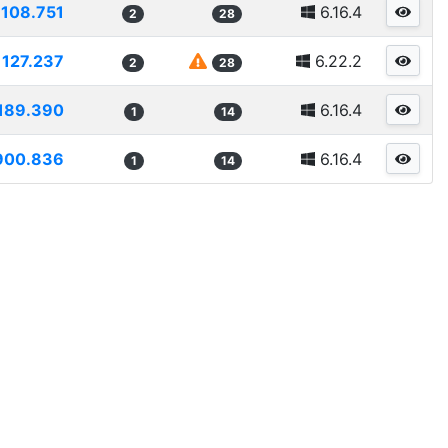
108.751
6.16.4
2
28
127.237
6.22.2
2
28
189.390
6.16.4
1
14
900.836
6.16.4
1
14