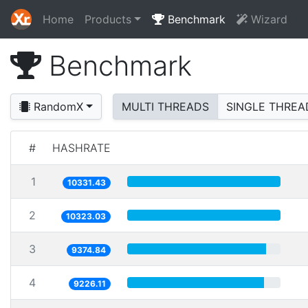
Home
Products
Benchmark
Wizard
Benchmark
RandomX
MULTI THREADS
SINGLE THREA
#
HASHRATE
1
10331.43
2
10323.03
3
9374.84
4
9226.11