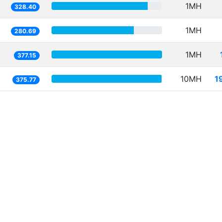
1MH
328.40
1MH
280.69
1MH
377.15
10MH
1
375.77