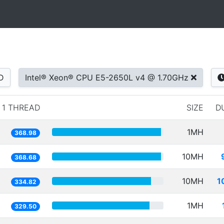
D
Intel® Xeon® CPU E5-2650L v4 @ 1.70GHz
1 THREAD
SIZE
D
1MH
368.98
10MH
368.68
10MH
1
334.82
1MH
329.50