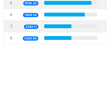
5
9195.32
6
7859.35
7
5280.11
8
5260.84