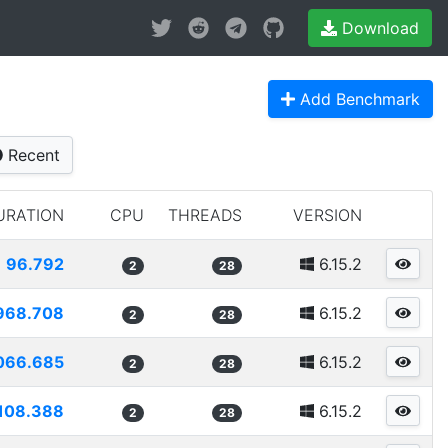
Download
Add Benchmark
Recent
URATION
CPU
THREADS
VERSION
96.792
6.15.2
2
28
968.708
6.15.2
2
28
066.685
6.15.2
2
28
108.388
6.15.2
2
28