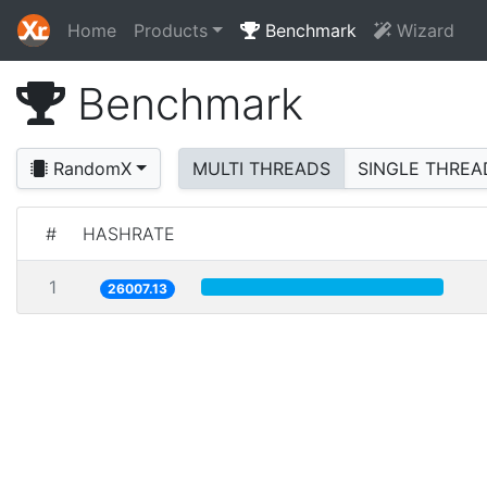
Home
Products
Benchmark
Wizard
Benchmark
RandomX
MULTI THREADS
SINGLE THREA
#
HASHRATE
1
26007.13