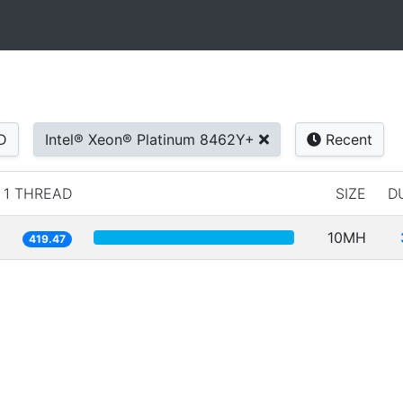
D
Intel® Xeon® Platinum 8462Y+
Recent
1 THREAD
SIZE
D
10MH
419.47