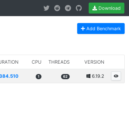
Download
Add Benchmark
URATION
CPU
THREADS
VERSION
384.510
6.19.2
1
62