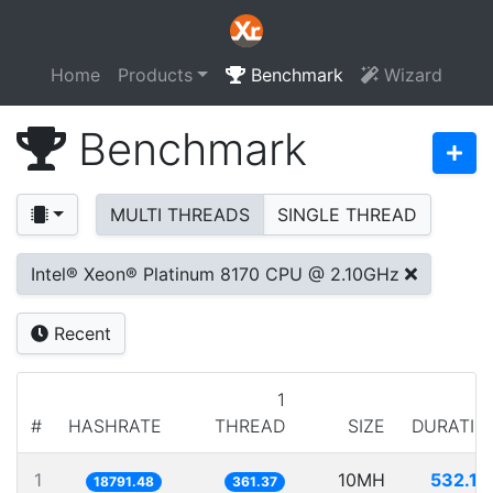
Home
Products
Benchmark
Wizard
Benchmark
MULTI THREADS
SINGLE THREAD
Intel® Xeon® Platinum 8170 CPU @ 2.10GHz
Recent
1
#
HASHRATE
THREAD
SIZE
DURATIO
1
10MH
532.15
18791.48
361.37