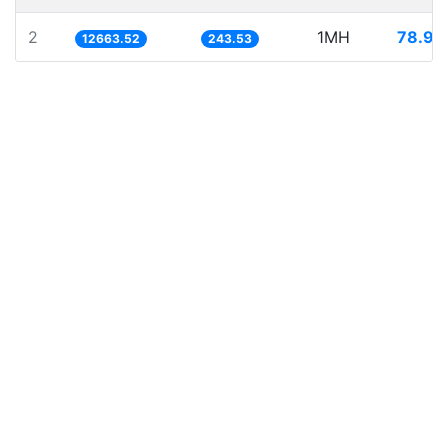
2
1MH
78.96
12663.52
243.53