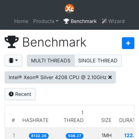
Home
Products
Benchmark
Wizard
Benchmark
MULTI THREADS
SINGLE THREAD
Intel® Xeon® Silver 4208 CPU @ 2.10GHz
Recent
1
#
HASHRATE
THREAD
SIZE
DURATI
1
1MH
122.9
8132.26
508.27