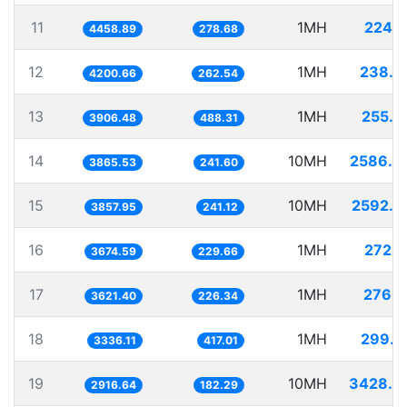
11
1MH
224.2
4458.89
278.68
12
1MH
238.0
4200.66
262.54
13
1MH
255.9
3906.48
488.31
14
10MH
2586.9
3865.53
241.60
15
10MH
2592.0
3857.95
241.12
16
1MH
272.1
3674.59
229.66
17
1MH
276.1
3621.40
226.34
18
1MH
299.7
3336.11
417.01
19
10MH
3428.6
2916.64
182.29