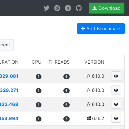
Download
Add Benchmark
cent
URATION
CPU
THREADS
VERSION
329.081
6.10.0
1
6
329.271
6.10.0
1
6
332.468
6.10.0
1
6
353.994
6.16.2
1
5