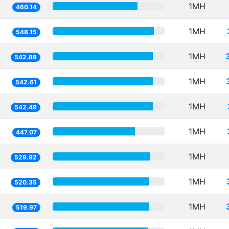
1MH
460.14
1MH
548.15
1MH
542.88
1MH
542.61
1MH
542.49
1MH
447.07
1MH
529.92
1MH
520.35
1MH
519.97