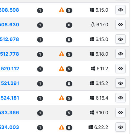
508.598
6.15.0
1
5
508.630
6.17.0
1
6
512.678
6.15.0
1
5
512.778
6.18.0
1
5
520.112
6.11.2
1
5
521.291
6.15.2
1
5
524.181
6.16.4
1
5
533.366
6.10.0
1
5
534.003
6.22.2
1
5