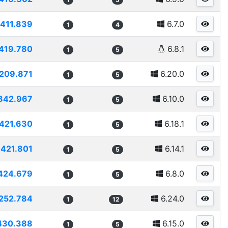
411.839
6.7.0
1
4
419.780
6.8.1
1
5
209.871
6.20.0
1
5
842.967
6.10.0
1
5
421.630
6.18.1
1
5
421.801
6.14.1
1
5
424.679
6.8.0
1
5
252.784
6.24.0
1
12
430.388
6.15.0
1
5