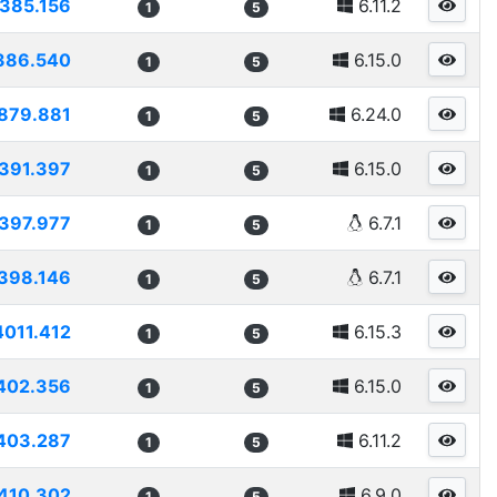
385.156
6.11.2
1
5
386.540
6.15.0
1
5
879.881
6.24.0
1
5
391.397
6.15.0
1
5
397.977
6.7.1
1
5
398.146
6.7.1
1
5
4011.412
6.15.3
1
5
402.356
6.15.0
1
5
403.287
6.11.2
1
5
410.302
6.9.0
1
5