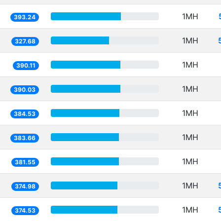
1MH
393.24
1MH
327.68
1MH
390.11
1MH
390.03
1MH
384.53
1MH
383.66
1MH
381.55
1MH
374.98
1MH
374.53