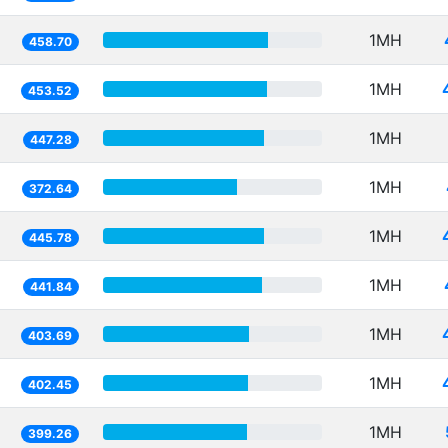
1MH
458.70
1MH
453.52
1MH
447.28
1MH
372.64
1MH
445.78
1MH
441.84
1MH
403.69
1MH
402.45
1MH
399.26