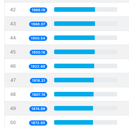
42
1966.19
43
1966.07
44
1950.54
45
1950.16
46
1922.66
47
1918.31
48
1907.74
49
1874.89
50
1872.65