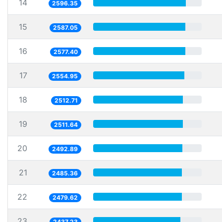
14
2596.35
15
2587.05
16
2577.40
17
2554.95
18
2512.71
19
2511.64
20
2492.89
21
2485.36
22
2479.62
23
2437.23