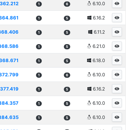
362.212
6.10.0
1
6
364.861
6.16.2
1
5
368.406
6.11.2
1
5
368.586
6.21.0
1
5
368.671
6.18.0
1
5
372.799
6.10.0
1
6
377.419
6.16.2
1
5
384.357
6.10.0
1
5
384.635
6.10.0
1
5