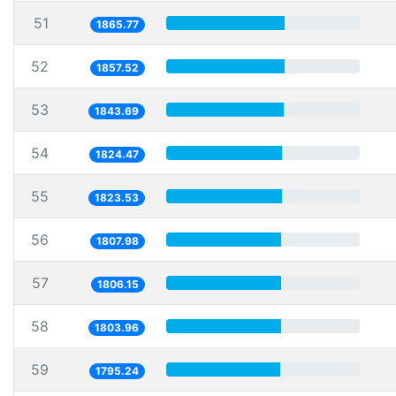
51
1865.77
52
1857.52
53
1843.69
54
1824.47
55
1823.53
56
1807.98
57
1806.15
58
1803.96
59
1795.24