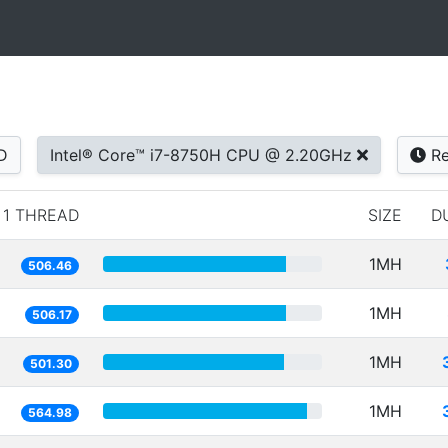
D
Intel® Core™ i7-8750H CPU @ 2.20GHz
Re
1 THREAD
SIZE
D
1MH
506.46
1MH
506.17
1MH
501.30
1MH
564.98