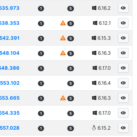
535.973
6.16.2
1
5
538.353
6.12.1
1
5
542.391
6.15.3
1
5
548.104
6.16.3
1
5
548.386
6.17.0
1
5
553.102
6.16.4
1
5
553.665
6.16.3
1
5
554.335
6.17.0
1
5
557.028
6.15.2
1
5