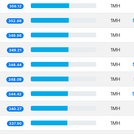
1MH
356.12
1MH
352.88
1MH
349.96
1MH
349.21
1MH
348.44
1MH
348.09
1MH
344.42
1MH
340.27
1MH
337.90