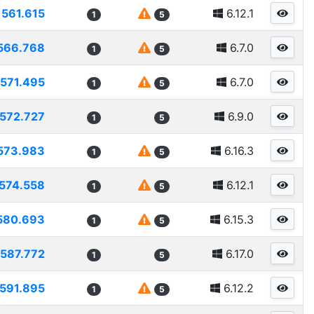
561.615
6.12.1
1
5
566.768
6.7.0
1
5
571.495
6.7.0
1
5
572.727
6.9.0
1
5
573.983
6.16.3
1
5
574.558
6.12.1
1
5
580.693
6.15.3
1
5
587.772
6.17.0
1
5
591.895
6.12.2
1
5