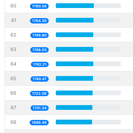
60
1780.58
61
1764.39
62
1749.80
63
1746.03
64
1742.21
65
1740.47
66
1722.08
67
1701.34
68
1689.49