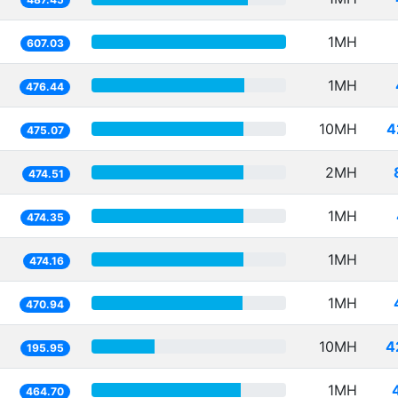
1MH
607.03
1MH
476.44
10MH
4
475.07
2MH
474.51
1MH
474.35
1MH
474.16
1MH
470.94
10MH
4
195.95
1MH
464.70