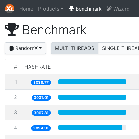
Home
Products
Benchmark
Wizard
Benchmark
RandomX
MULTI THREADS
SINGLE THREA
#
HASHRATE
1
3038.77
2
3037.01
3
3007.81
4
2824.91