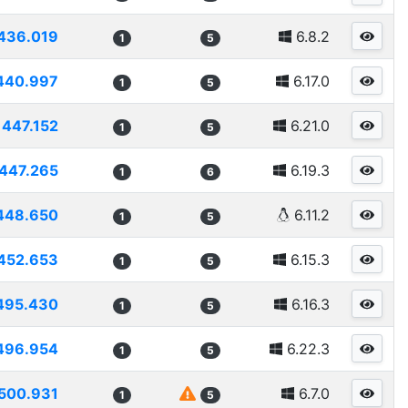
436.019
6.8.2
1
5
440.997
6.17.0
1
5
447.152
6.21.0
1
5
447.265
6.19.3
1
6
448.650
6.11.2
1
5
452.653
6.15.3
1
5
495.430
6.16.3
1
5
496.954
6.22.3
1
5
500.931
6.7.0
1
5