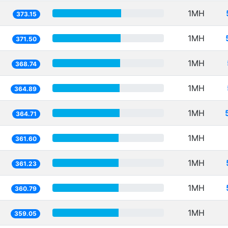
1MH
373.15
1MH
371.50
1MH
368.74
1MH
364.89
1MH
364.71
1MH
361.60
1MH
361.23
1MH
360.79
1MH
359.05