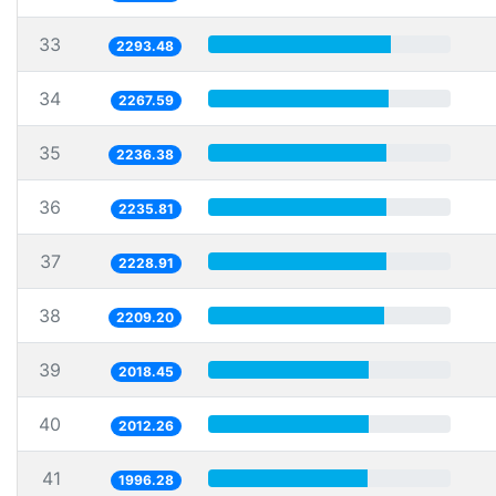
33
2293.48
34
2267.59
35
2236.38
36
2235.81
37
2228.91
38
2209.20
39
2018.45
40
2012.26
41
1996.28