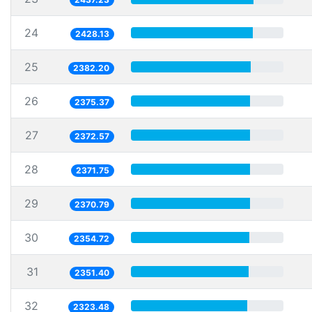
24
2428.13
25
2382.20
26
2375.37
27
2372.57
28
2371.75
29
2370.79
30
2354.72
31
2351.40
32
2323.48