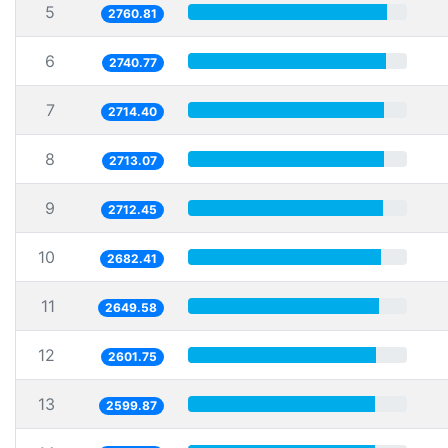
5
2760.81
6
2740.77
7
2714.40
8
2713.07
9
2712.45
10
2682.41
11
2649.58
12
2601.75
13
2599.87