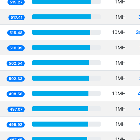
1MH
519.27
1MH
517.41
10MH
3
515.48
1MH
510.99
1MH
502.54
1MH
502.33
10MH
498.58
1MH
497.07
1MH
495.92
1MH
487.45