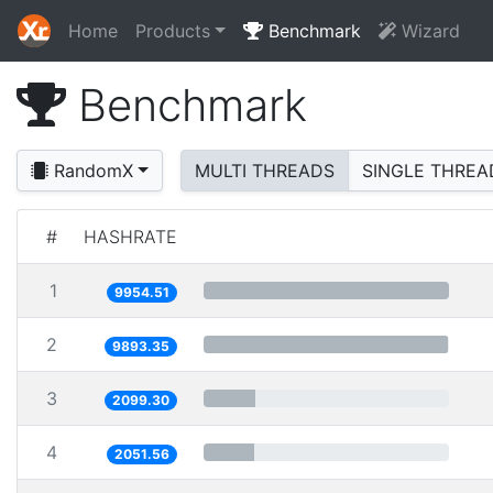
Home
Products
Benchmark
Wizard
Benchmark
RandomX
MULTI THREADS
SINGLE THREA
#
HASHRATE
1
9954.51
2
9893.35
3
2099.30
4
2051.56