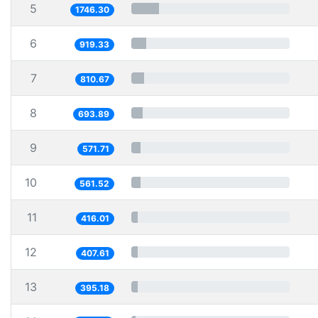
5
1746.30
6
919.33
7
810.67
8
693.89
9
571.71
10
561.52
11
416.01
12
407.61
13
395.18