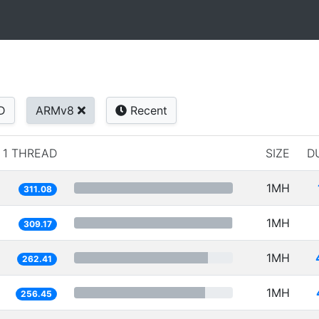
D
ARMv8
Recent
1 THREAD
SIZE
D
1MH
311.08
1MH
309.17
1MH
262.41
1MH
256.45