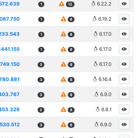
572.639
6.22.2
1
12
087.750
6.19.2
1
8
233.543
6.17.0
1
8
1441.155
6.17.0
1
8
1749.150
6.17.0
3
8
780.881
6.16.4
3
8
403.767
6.9.0
3
8
453.329
6.8.1
2
8
530.512
6.9.0
3
8