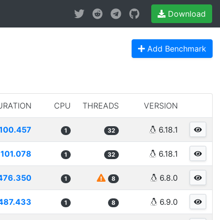
Download
Add Benchmark
URATION
CPU
THREADS
VERSION
100.457
6.18.1
1
32
101.078
6.18.1
1
32
476.350
6.8.0
1
8
487.433
6.9.0
1
8