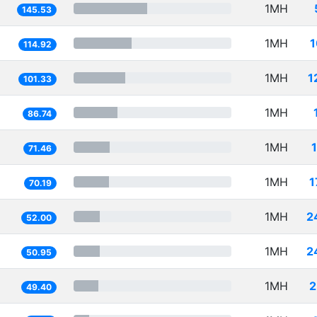
1MH
145.53
1MH
1
114.92
1MH
1
101.33
1MH
86.74
1MH
71.46
1MH
1
70.19
1MH
2
52.00
1MH
2
50.95
1MH
2
49.40