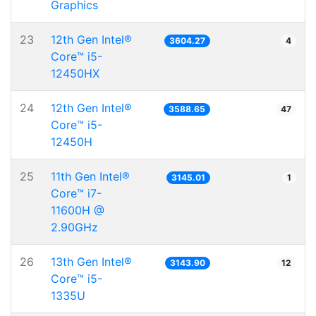
Graphics
23
12th Gen Intel®
3604.27
4
Core™ i5-
12450HX
24
12th Gen Intel®
3588.65
47
Core™ i5-
12450H
25
11th Gen Intel®
3145.01
1
Core™ i7-
11600H @
2.90GHz
26
13th Gen Intel®
3143.90
12
Core™ i5-
1335U