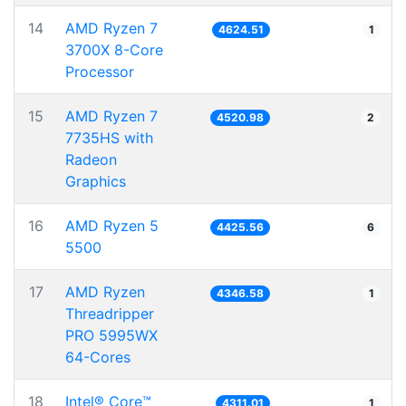
14
AMD Ryzen 7
4624.51
1
3700X 8-Core
Processor
15
AMD Ryzen 7
4520.98
2
7735HS with
Radeon
Graphics
16
AMD Ryzen 5
4425.56
6
5500
17
AMD Ryzen
4346.58
1
Threadripper
PRO 5995WX
64-Cores
18
Intel® Core™
4311.01
1