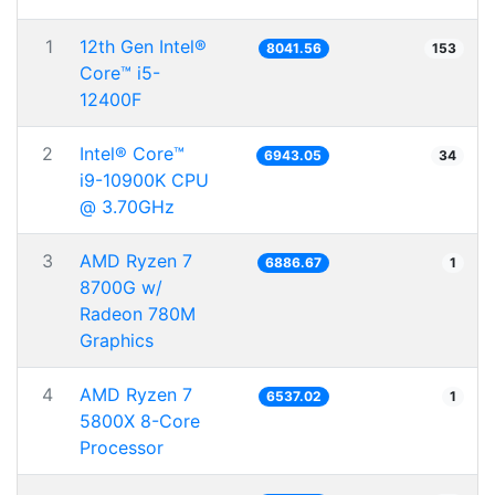
1
12th Gen Intel®
8041.56
153
Core™ i5-
12400F
2
Intel® Core™
6943.05
34
i9-10900K CPU
@ 3.70GHz
3
AMD Ryzen 7
6886.67
1
8700G w/
Radeon 780M
Graphics
4
AMD Ryzen 7
6537.02
1
5800X 8-Core
Processor