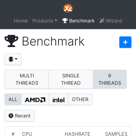
Home
Products
Benchmark
Wizard
Benchmark
MULTI
SINGLE
9
THREADS
THREAD
THREADS
ALL
OTHER
Recent
#
CPU
HASHRATE
SAMPLES