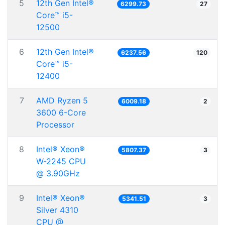
5
12th Gen Intel®
6299.73
27
Core™ i5-
12500
6
12th Gen Intel®
6237.56
120
Core™ i5-
12400
7
AMD Ryzen 5
6009.18
2
3600 6-Core
Processor
8
Intel® Xeon®
5807.37
3
W-2245 CPU
@ 3.90GHz
9
Intel® Xeon®
5341.51
3
Silver 4310
CPU @