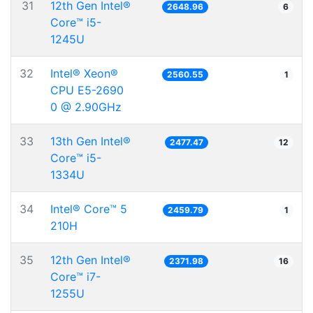
31
12th Gen Intel®
2648.96
6
Core™ i5-
1245U
32
Intel® Xeon®
2560.55
1
CPU E5-2690
0 @ 2.90GHz
33
13th Gen Intel®
2477.47
12
Core™ i5-
1334U
34
Intel® Core™ 5
2459.79
1
210H
35
12th Gen Intel®
2371.98
16
Core™ i7-
1255U