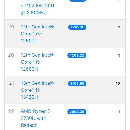
i7-10700K CPU
@ 3.80GHz
19
12th Gen Intel®
4293.16
4
Core™ i5-
12500T
20
12th Gen Intel®
4209.23
1
Core™ i5-
12600H
21
13th Gen Intel®
4105.55
19
Core™ i5-
13420H
22
AMD Ryzen 7
4004.39
1
7730U with
Radeon