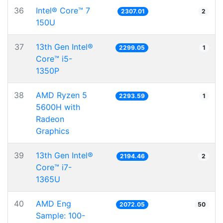
36
Intel® Core™ 7
2307.01
2
150U
37
13th Gen Intel®
2299.05
1
Core™ i5-
1350P
38
AMD Ryzen 5
2293.59
1
5600H with
Radeon
Graphics
39
13th Gen Intel®
2194.46
2
Core™ i7-
1365U
40
AMD Eng
2072.05
50
Sample: 100-