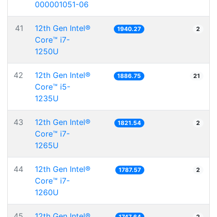
000001051-06
41
12th Gen Intel®
1940.27
2
Core™ i7-
1250U
42
12th Gen Intel®
1886.75
21
Core™ i5-
1235U
43
12th Gen Intel®
1821.54
2
Core™ i7-
1265U
44
12th Gen Intel®
1787.57
2
Core™ i7-
1260U
45
12th Gen Intel®
1747.64
2