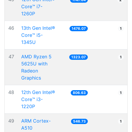
Core™ i7-
1260P
46
13th Gen Intel®
1476.07
1
Core™ i5-
1345U
47
AMD Ryzen 5
1323.07
1
5625U with
Radeon
Graphics
48
12th Gen Intel®
806.63
1
Core™ i3-
1220P
49
ARM Cortex-
546.73
1
A510