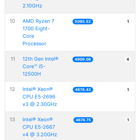
2.10GHz
10
AMD Ryzen 7
5095.52
1
1700 Eight-
Core
Processor
11
12th Gen Intel®
4909.06
4
Core™ i5-
12500H
12
Intel® Xeon®
4678.43
1
CPU E5-2696
v3 @ 2.30GHz
13
Intel® Xeon®
4674.75
1
CPU E5-2667
v4 @ 3.20GHz