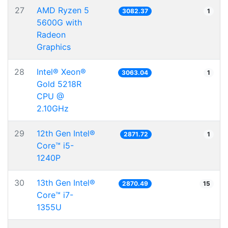
27
AMD Ryzen 5
3082.37
1
5600G with
Radeon
Graphics
28
Intel® Xeon®
3063.04
1
Gold 5218R
CPU @
2.10GHz
29
12th Gen Intel®
2871.72
1
Core™ i5-
1240P
30
13th Gen Intel®
2870.49
15
Core™ i7-
1355U